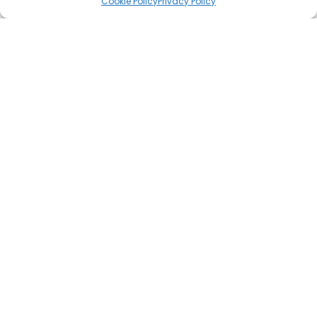
Cookie Policy
Privacy Policy
Leave a comment
You must be
logged in
to post a comment.
Popular Casinos
Bet20 – 3Bety
PLAY NOW
T&C applies