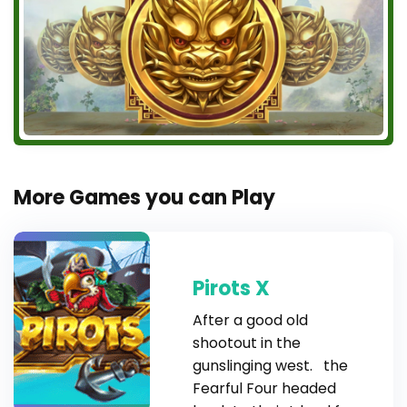
More Games you can Play
Pirots X
After a good old
shootout in the
gunslinging west. the
Fearful Four headed