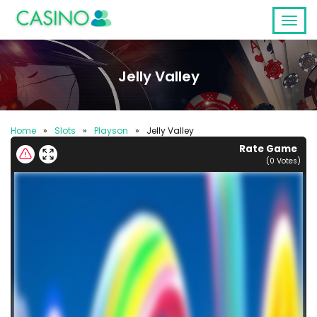
Jelly Valley
Home
»
Slots
»
Playson
»
Jelly Valley
Rate Game
(
0
Votes)