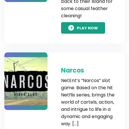
back to their Island for
some casual feather
cleaning!
PLAY NOW
Narcos
NetEnt’s “Narcos” slot
game. Based on the hit
Netflix series, brings the
world of cartels, action,
and intrigue to life in a
dynamic and engaging
way. […]