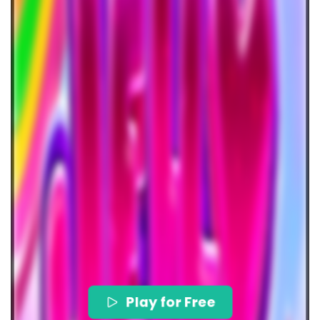
Play for Free