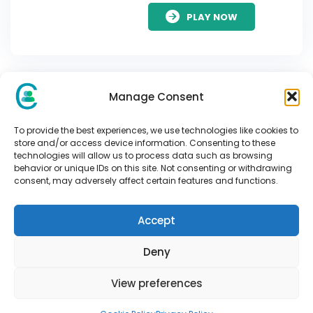
PLAY NOW
Manage Consent
Gonzo’s Quest
To provide the best experiences, we use technologies like cookies to
“Gonzo’s Quest” by
store and/or access device information. Consenting to these
technologies will allow us to process data such as browsing
NetEnt is an iconic slot
behavior or unique IDs on this site. Not consenting or withdrawing
game that has managed
consent, may adversely affect certain features and functions.
to maintain its popularity
since its launch in 2010.
Accept
Even after more than a
[…]
Deny
PLAY NOW
View preferences