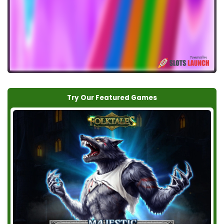
Try Our Featured Games