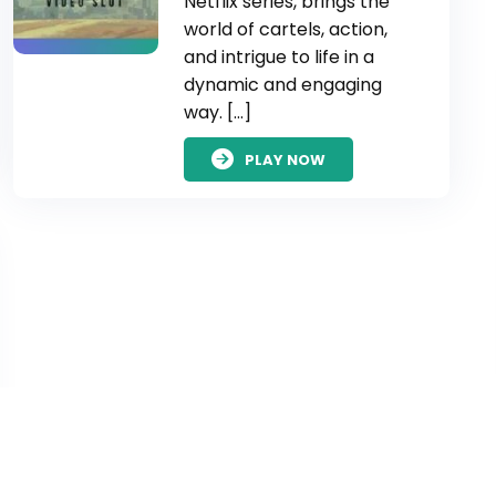
Netflix series, brings the
world of cartels, action,
and intrigue to life in a
dynamic and engaging
way. […]
PLAY NOW