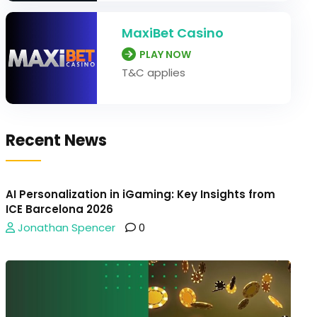
MaxiBet Casino
PLAY NOW
T&C applies
Recent News
AI Personalization in iGaming: Key Insights from
ICE Barcelona 2026
Jonathan Spencer
0