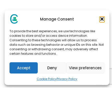
Manage Consent
To provide the best experiences, we use technologies like
cookies to store and/or access device information.
Consenting to these technologies will allow us to process
data such as browsing behavior or unique IDs on this site. Not
consenting or withdrawing consent, may adversely affect
certain features and functions.
Accept
Deny
View preferences
Cookie Policy
Privacy Policy