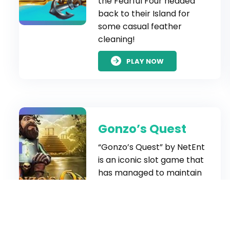
the Fearful Four headed
back to their Island for
some casual feather
cleaning!
PLAY NOW
Gonzo’s Quest
“Gonzo’s Quest” by NetEnt
is an iconic slot game that
has managed to maintain
its popularity since its
launch in 2010. Even after
more than a […]