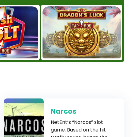
Narcos
NetEnt’s “Narcos” slot
game. Based on the hit