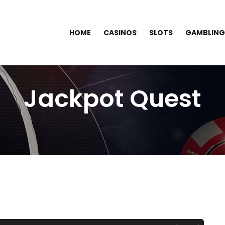
HOME
CASINOS
SLOTS
GAMBLING
Jackpot Quest