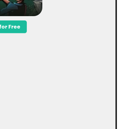
for Free