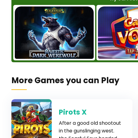
More Games you can Play
Pirots X
After a good old shootout
in the gunslinging west.