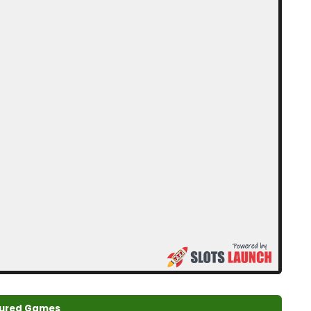
tured Games