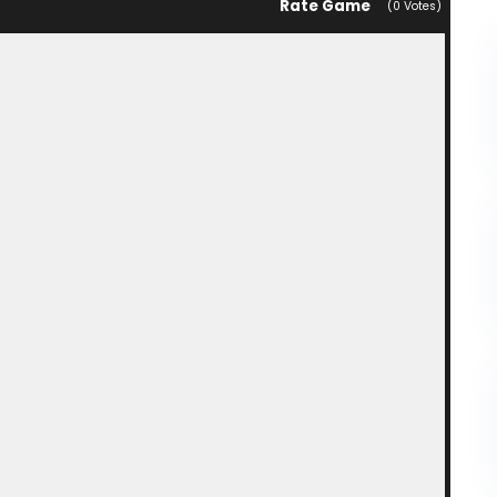
Rate Game
(
0
Votes)