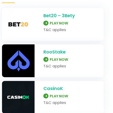
Bet20 – 3Bety
PLAY NOW
T&C applies
RooStake
PLAY NOW
T&C applies
CasinoK
PLAY NOW
T&C applies