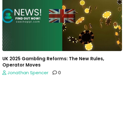
UK 2025 Gambling Reforms: The New Rules,
Operator Moves
Jonathan Spencer
0