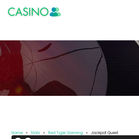
Home
»
Slots
»
Red Tiger Gaming
»
Jackpot Quest