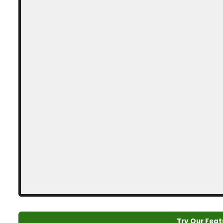
Try Our Fea