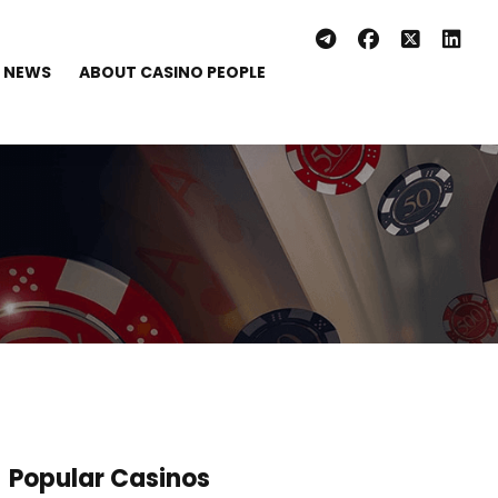
 NEWS
ABOUT CASINO PEOPLE
Popular Casinos