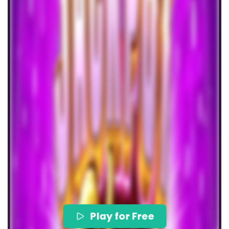
Play for Free