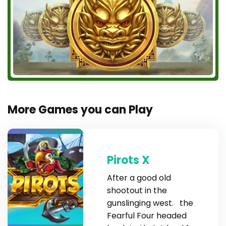
More Games you can Play
Pirots X
After a good old
shootout in the
gunslinging west. the
Fearful Four headed