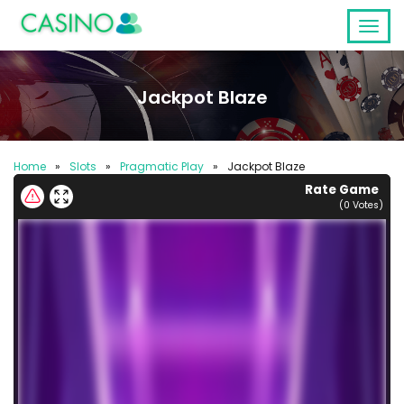
Jackpot Blaze
Home
»
Slots
»
Pragmatic Play
»
Jackpot Blaze
Rate Game
(
0
Votes)