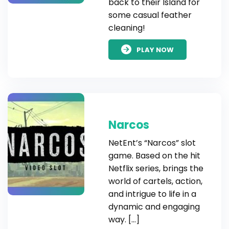
back to their Island for
some casual feather
cleaning!
PLAY NOW
Narcos
NetEnt’s “Narcos” slot
game. Based on the hit
Netflix series, brings the
world of cartels, action,
and intrigue to life in a
dynamic and engaging
way. […]