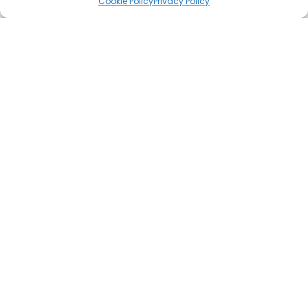
Cookie Policy
Privacy Policy
Leave a comment
You must be
logged in
to post a comment.
Popular Casinos
Bet20 – 3Bety
PLAY NOW
T&C applies