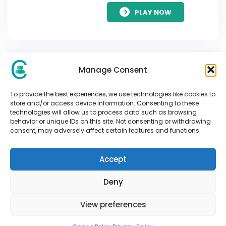
PLAY NOW
Manage Consent
Gonzo’s Quest
To provide the best experiences, we use technologies like cookies to
“Gonzo’s Quest” by
store and/or access device information. Consenting to these
technologies will allow us to process data such as browsing
NetEnt is an iconic slot
behavior or unique IDs on this site. Not consenting or withdrawing
game that has managed
consent, may adversely affect certain features and functions.
to maintain its popularity
since its launch in 2010.
Accept
Even after more than a
[…]
Deny
PLAY NOW
View preferences