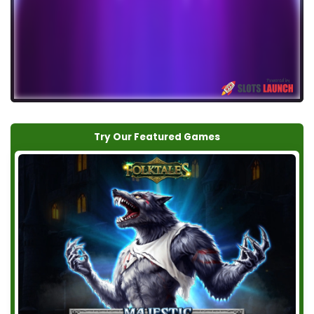
Try Our Featured Games