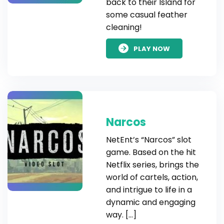
back to their Island for
some casual feather
cleaning!
PLAY NOW
Narcos
NetEnt’s “Narcos” slot
game. Based on the hit
Netflix series, brings the
world of cartels, action,
and intrigue to life in a
dynamic and engaging
way. […]