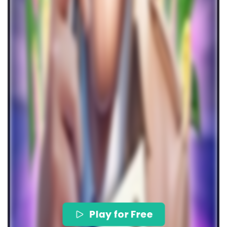
Play for Free