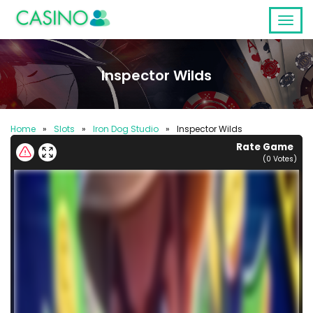
Inspector Wilds
Home
»
Slots
»
Iron Dog Studio
»
Inspector Wilds
Rate Game
(
0
Votes)