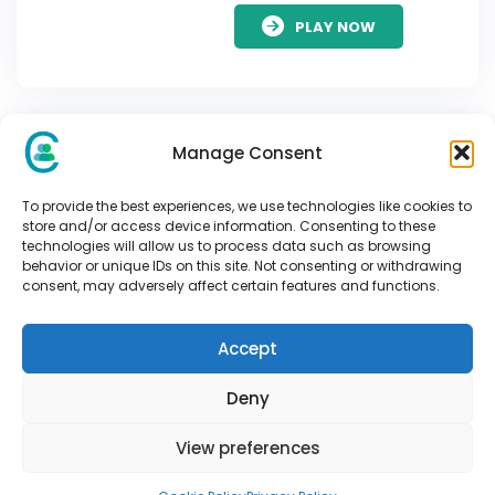
PLAY NOW
Manage Consent
Gonzo’s Quest
To provide the best experiences, we use technologies like cookies to
“Gonzo’s Quest” by
store and/or access device information. Consenting to these
technologies will allow us to process data such as browsing
NetEnt is an iconic slot
behavior or unique IDs on this site. Not consenting or withdrawing
game that has managed
consent, may adversely affect certain features and functions.
to maintain its popularity
since its launch in 2010.
Accept
Even after more than a
[…]
Deny
PLAY NOW
View preferences