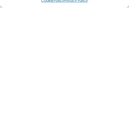
Cookie Policy
Privacy Policy
Leave a comment
You must be
logged in
to post a comment.
Popular Casinos
Bet20 – 3Bety
PLAY NOW
T&C applies