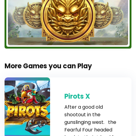
More Games you can Play
Pirots X
After a good old
shootout in the
gunslinging west. the
Fearful Four headed