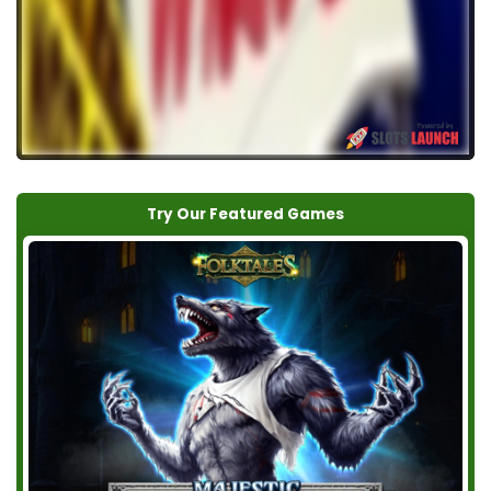
Try Our Featured Games