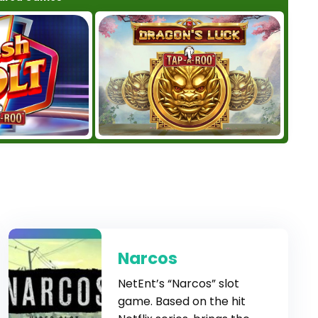
Narcos
NetEnt’s “Narcos” slot
game. Based on the hit