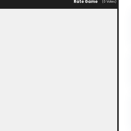
Rate Game
(
0
Votes)