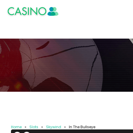
Home
»
Slots
»
Skywind
»
In The Bullseye