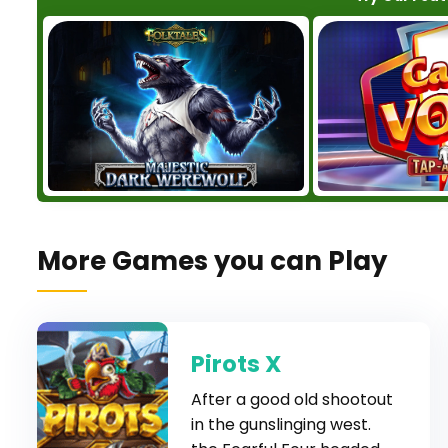
More Games you can Play
Pirots X
After a good old shootout
in the gunslinging west.