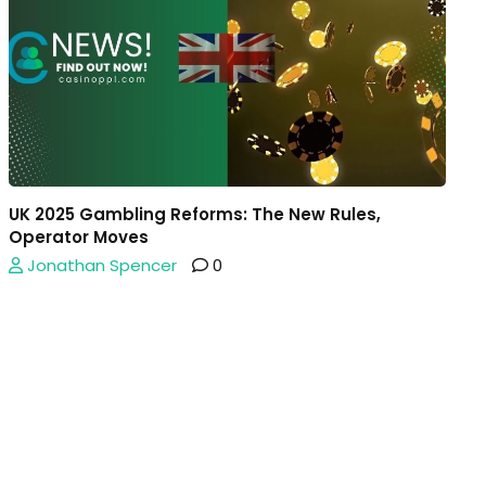
UK 2025 Gambling Reforms: The New Rules,
Operator Moves
Jonathan Spencer
0