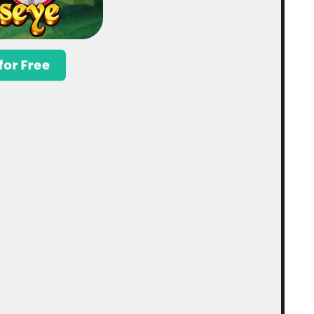
for Free