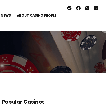
 NEWS
ABOUT CASINO PEOPLE
Popular Casinos