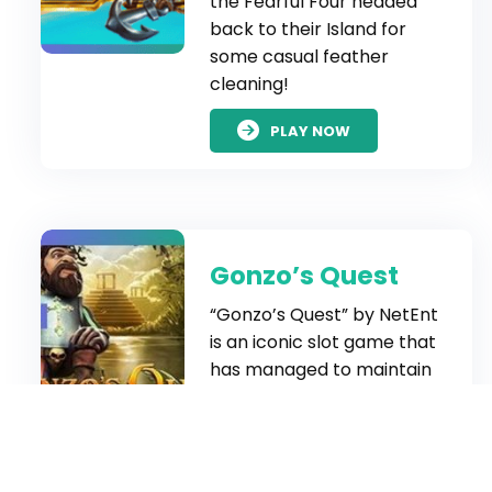
the Fearful Four headed
back to their Island for
some casual feather
cleaning!
PLAY NOW
Gonzo’s Quest
“Gonzo’s Quest” by NetEnt
is an iconic slot game that
has managed to maintain
its popularity since its
launch in 2010. Even after
more than a […]