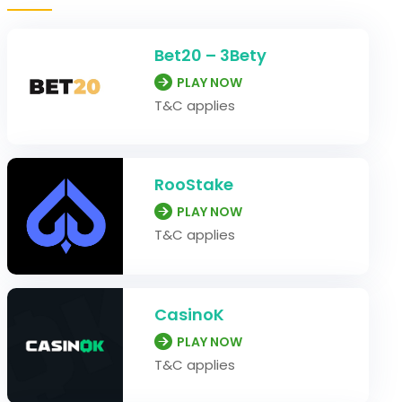
Bet20 – 3Bety
PLAY NOW
T&C applies
RooStake
PLAY NOW
T&C applies
CasinoK
PLAY NOW
T&C applies