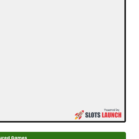
tured Games