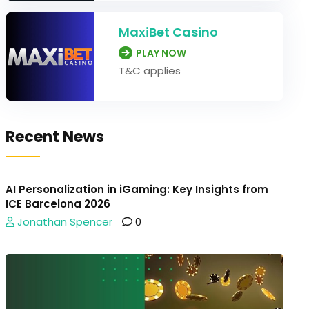
MaxiBet Casino
PLAY NOW
T&C applies
Recent News
AI Personalization in iGaming: Key Insights from
ICE Barcelona 2026
Jonathan Spencer
0