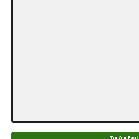
Try Our Fea