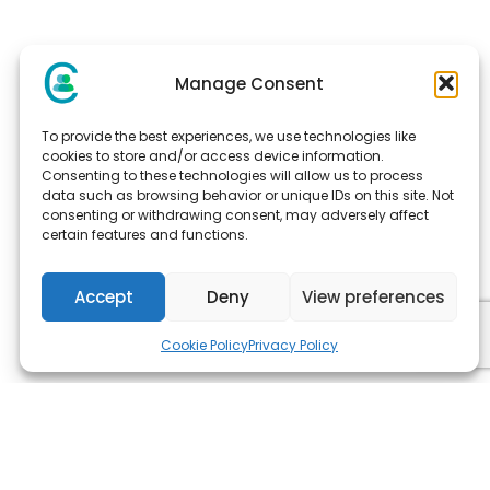
Manage Consent
To provide the best experiences, we use technologies like
cookies to store and/or access device information.
Consenting to these technologies will allow us to process
data such as browsing behavior or unique IDs on this site. Not
consenting or withdrawing consent, may adversely affect
certain features and functions.
Accept
Deny
View preferences
Cookie Policy
Privacy Policy