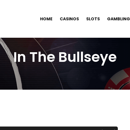
HOME
CASINOS
SLOTS
GAMBLING
In The Bullseye