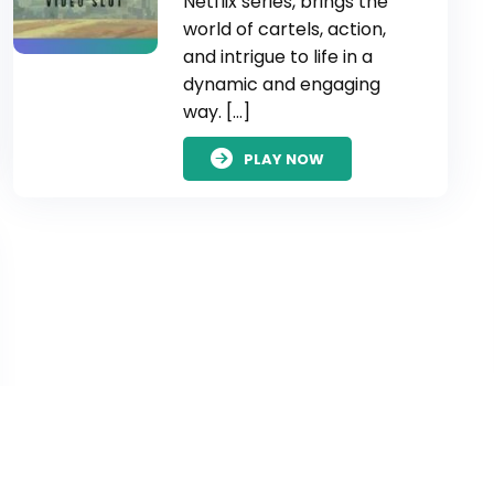
Netflix series, brings the
world of cartels, action,
and intrigue to life in a
dynamic and engaging
way. […]
PLAY NOW