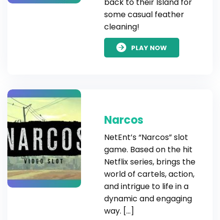
back to their Island for
some casual feather
cleaning!
PLAY NOW
Narcos
NetEnt’s “Narcos” slot
game. Based on the hit
Netflix series, brings the
world of cartels, action,
and intrigue to life in a
dynamic and engaging
way. […]