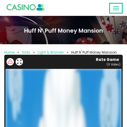
Huff N’ Puff Money Mansion
Home
»
Slots
»
Light & Wonder
»
Huff N' Puff Money Mansion
Rate Game
(
0
Votes)