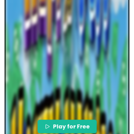
Play for Free