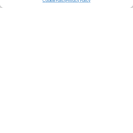
Cookie Policy
Privacy Policy
Leave a comment
You must be
logged in
to post a comment.
Popular Casinos
Bet20 – 3Bety
PLAY NOW
T&C applies