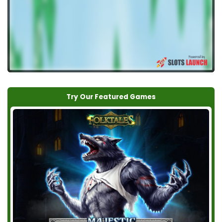
Try Our Featured Games