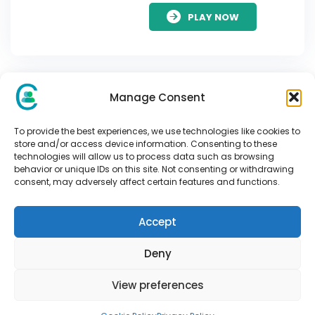
PLAY NOW
Manage Consent
Gonzo’s Quest
To provide the best experiences, we use technologies like cookies to
“Gonzo’s Quest” by
store and/or access device information. Consenting to these
technologies will allow us to process data such as browsing
NetEnt is an iconic slot
behavior or unique IDs on this site. Not consenting or withdrawing
game that has managed
consent, may adversely affect certain features and functions.
to maintain its popularity
since its launch in 2010.
Accept
Even after more than a
[…]
Deny
PLAY NOW
View preferences