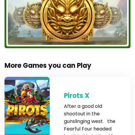
More Games you can Play
Pirots X
After a good old
shootout in the
gunslinging west. the
Fearful Four headed