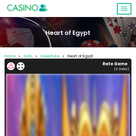
Heart of Egypt
Home
»
Slots
»
Greentube
»
Heart of Egypt
Rate Game
(
0
Votes)