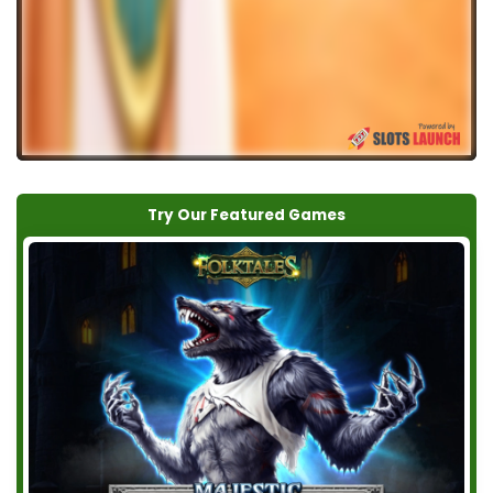
Try Our Featured Games