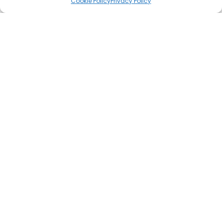
Cookie Policy
Privacy Policy
Leave a comment
You must be
logged in
to post a comment.
Popular Casinos
Bet20 – 3Bety
PLAY NOW
T&C applies