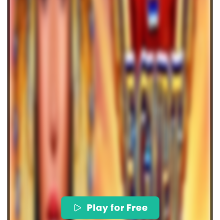
Play for Free