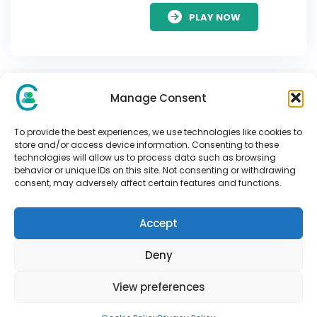
PLAY NOW
Manage Consent
Gonzo’s Quest
To provide the best experiences, we use technologies like cookies to
“Gonzo’s Quest” by
store and/or access device information. Consenting to these
technologies will allow us to process data such as browsing
NetEnt is an iconic slot
behavior or unique IDs on this site. Not consenting or withdrawing
game that has managed
consent, may adversely affect certain features and functions.
to maintain its popularity
since its launch in 2010.
Accept
Even after more than a
[…]
Deny
PLAY NOW
View preferences