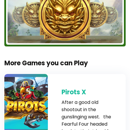
More Games you can Play
Pirots X
After a good old
shootout in the
gunslinging west. the
Fearful Four headed