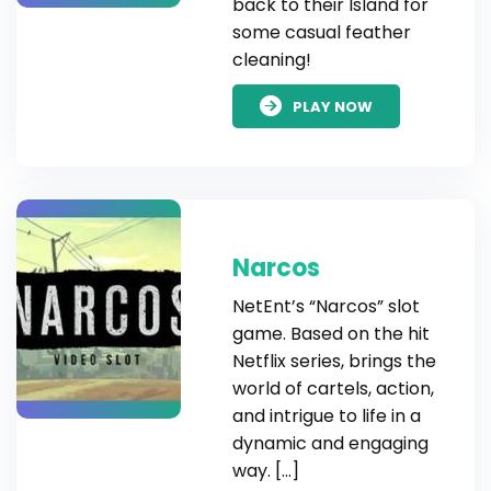
back to their Island for
some casual feather
cleaning!
PLAY NOW
Narcos
NetEnt’s “Narcos” slot
game. Based on the hit
Netflix series, brings the
world of cartels, action,
and intrigue to life in a
dynamic and engaging
way. […]