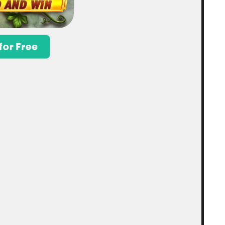
for Free