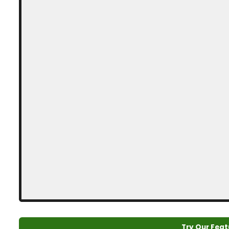
Try Our Fea