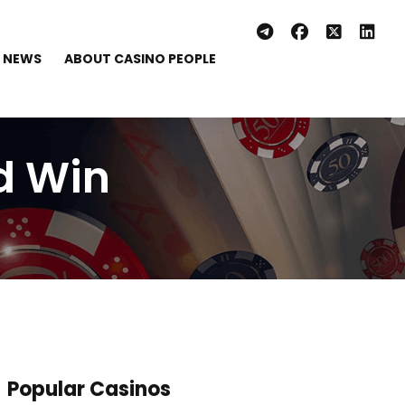
 NEWS
ABOUT CASINO PEOPLE
d Win
Popular Casinos