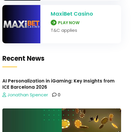
MaxiBet Casino
PLAY NOW
T&C applies
Recent News
AI Personalization in iGaming: Key Insights from
ICE Barcelona 2026
Jonathan Spencer
0