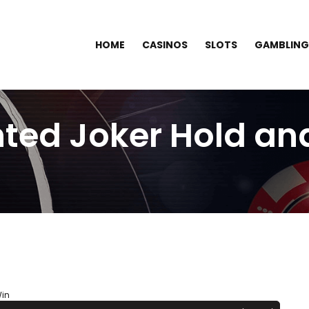
HOME
CASINOS
SLOTS
GAMBLING
ted Joker Hold an
Win