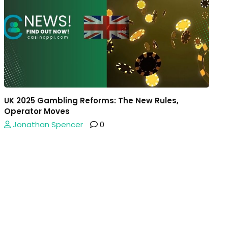
UK 2025 Gambling Reforms: The New Rules,
Operator Moves
Jonathan Spencer
0