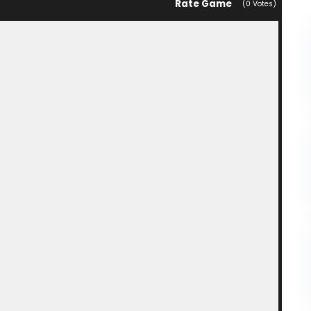
Rate Game
(
0
Votes)