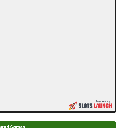
tured Games