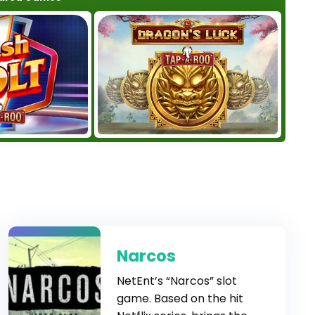
Narcos
NetEnt’s “Narcos” slot
game. Based on the hit