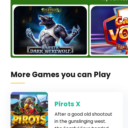
More Games you can Play
Pirots X
After a good old shootout
in the gunslinging west.