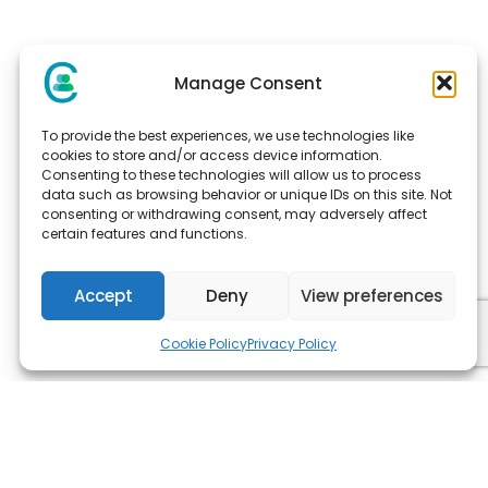
Manage Consent
To provide the best experiences, we use technologies like
cookies to store and/or access device information.
Consenting to these technologies will allow us to process
data such as browsing behavior or unique IDs on this site. Not
consenting or withdrawing consent, may adversely affect
certain features and functions.
Accept
Deny
View preferences
Cookie Policy
Privacy Policy