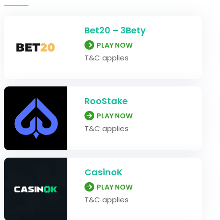
Bet20 – 3Bety
PLAY NOW
T&C applies
RooStake
PLAY NOW
T&C applies
CasinoK
PLAY NOW
T&C applies