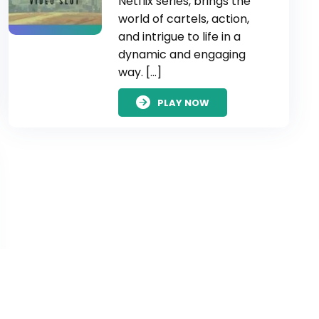
Netflix series, brings the
world of cartels, action,
and intrigue to life in a
dynamic and engaging
way. […]
PLAY NOW