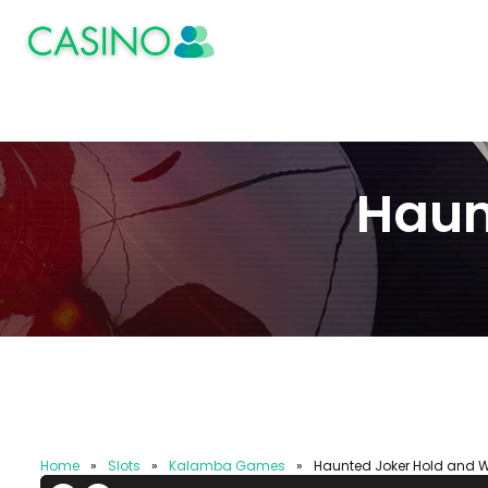
Haun
Home
»
Slots
»
Kalamba Games
»
Haunted Joker Hold and 