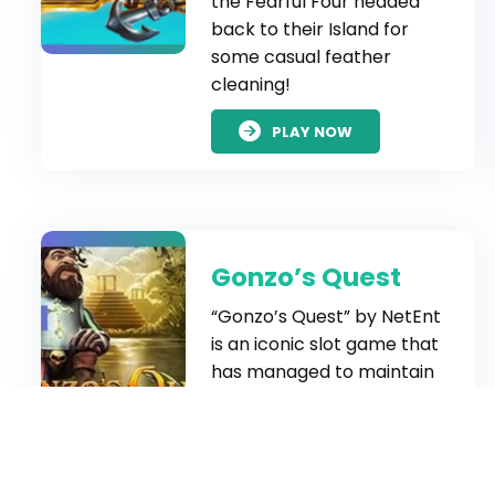
the Fearful Four headed
back to their Island for
some casual feather
cleaning!
PLAY NOW
Gonzo’s Quest
“Gonzo’s Quest” by NetEnt
is an iconic slot game that
has managed to maintain
its popularity since its
launch in 2010. Even after
more than a […]