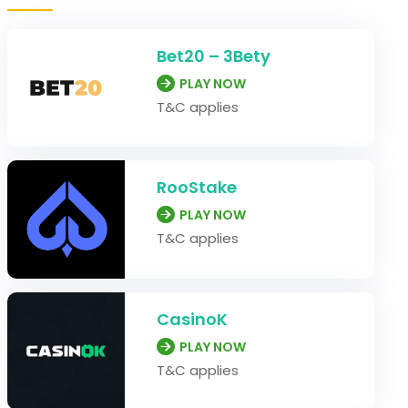
Bet20 – 3Bety
PLAY NOW
T&C applies
RooStake
PLAY NOW
T&C applies
CasinoK
PLAY NOW
T&C applies