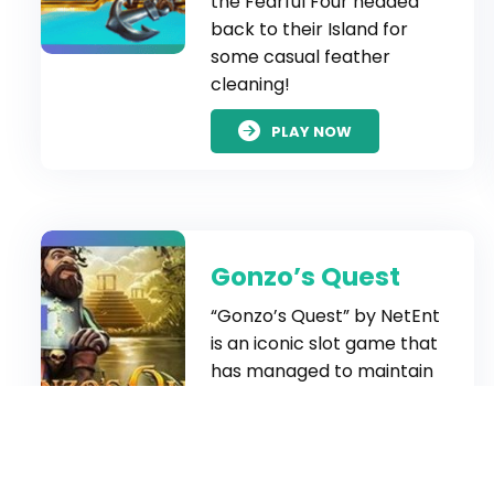
the Fearful Four headed
back to their Island for
some casual feather
cleaning!
PLAY NOW
Gonzo’s Quest
“Gonzo’s Quest” by NetEnt
is an iconic slot game that
has managed to maintain
its popularity since its
launch in 2010. Even after
more than a […]