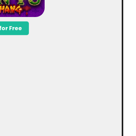
for Free