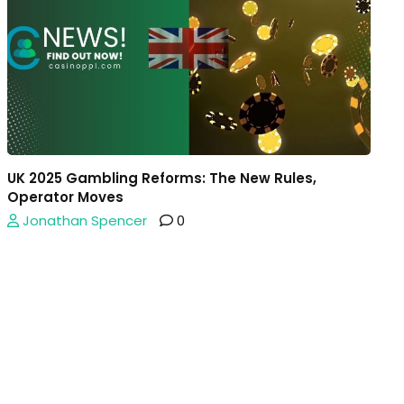
UK 2025 Gambling Reforms: The New Rules,
Operator Moves
Jonathan Spencer
0