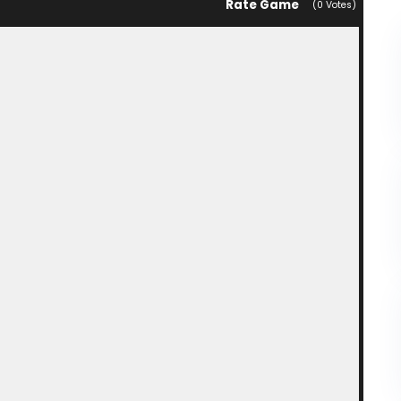
Rate Game
(
0
Votes)