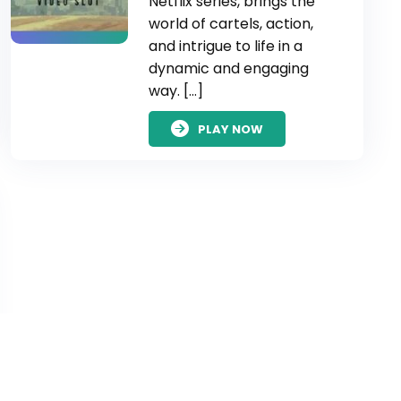
Netflix series, brings the
world of cartels, action,
and intrigue to life in a
dynamic and engaging
way. […]
PLAY NOW