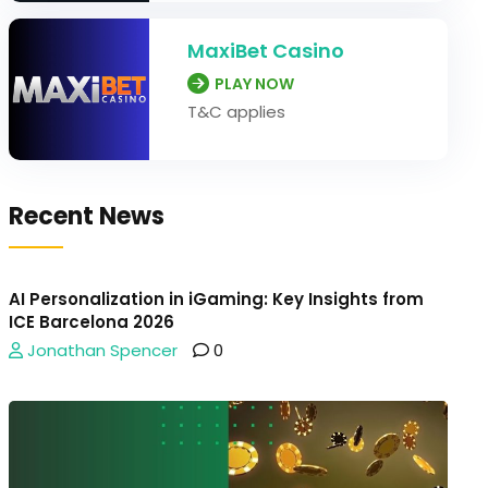
MaxiBet Casino
PLAY NOW
T&C applies
Recent News
AI Personalization in iGaming: Key Insights from
ICE Barcelona 2026
Jonathan Spencer
0