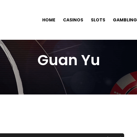
HOME
CASINOS
SLOTS
GAMBLING
Guan Yu