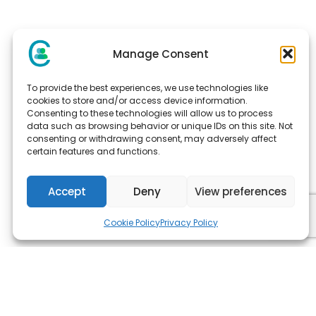
Manage Consent
To provide the best experiences, we use technologies like
cookies to store and/or access device information.
Consenting to these technologies will allow us to process
data such as browsing behavior or unique IDs on this site. Not
consenting or withdrawing consent, may adversely affect
certain features and functions.
Accept
Deny
View preferences
Cookie Policy
Privacy Policy