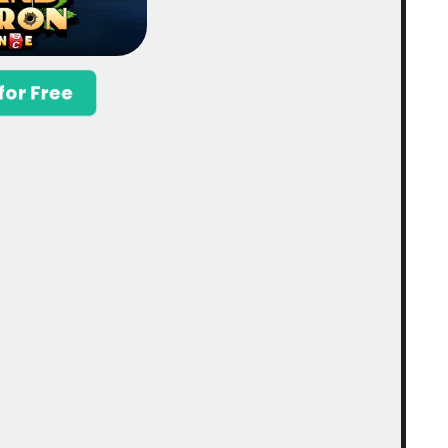
for Free