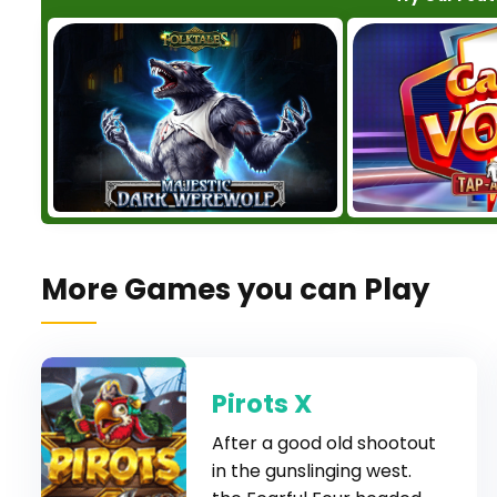
More Games you can Play
Pirots X
After a good old shootout
in the gunslinging west.