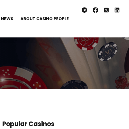
 NEWS
ABOUT CASINO PEOPLE
Popular Casinos