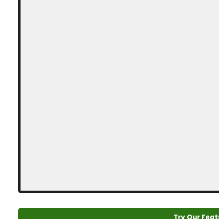
Try Our Fea