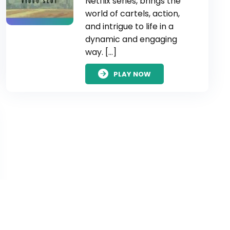
Netflix series, brings the
world of cartels, action,
and intrigue to life in a
dynamic and engaging
way. […]
PLAY NOW