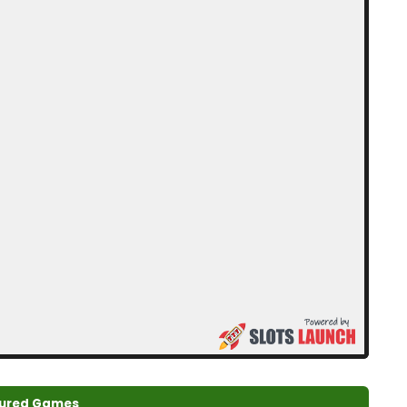
tured Games