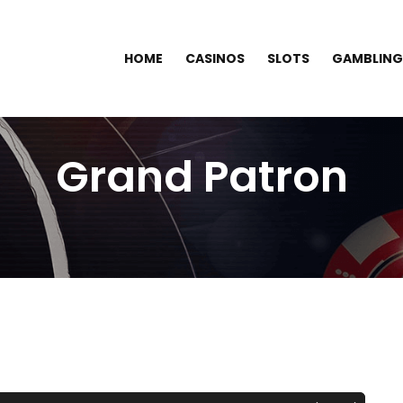
HOME
CASINOS
SLOTS
GAMBLING
Grand Patron