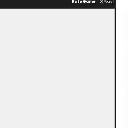
Rate Game
(
0
Votes)