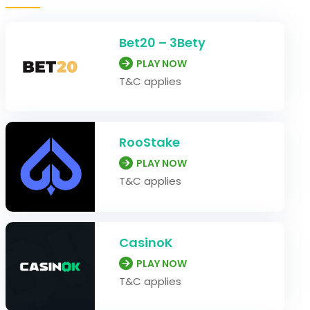
Bet20 – 3Bety
PLAY NOW
T&C applies
RooStake
PLAY NOW
T&C applies
CasinoK
PLAY NOW
T&C applies