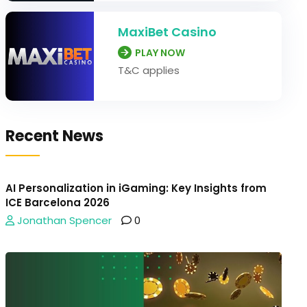
MaxiBet Casino
PLAY NOW
T&C applies
Recent News
AI Personalization in iGaming: Key Insights from
ICE Barcelona 2026
Jonathan Spencer
0