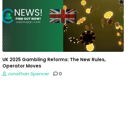
UK 2025 Gambling Reforms: The New Rules,
Operator Moves
Jonathan Spencer
0