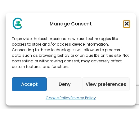
Manage Consent
To provide the best experiences, we use technologies like
cookies to store and/or access device information.
Consenting to these technologies will allow us to process
data such as browsing behavior or unique IDs on this site. Not
consenting or withdrawing consent, may adversely affect
certain features and functions.
Accept
Deny
View preferences
Cookie Policy
Privacy Policy