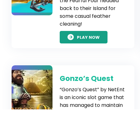
the Fearful Four headed
back to their Island for
some casual feather
cleaning!
PLAY NOW
Gonzo’s Quest
“Gonzo’s Quest” by NetEnt
is an iconic slot game that
has managed to maintain
its popularity since its
launch in 2010. Even after
more than a […]