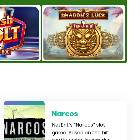
Narcos
NetEnt’s “Narcos” slot
game. Based on the hit