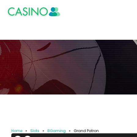
Home
»
Slots
»
BGaming
»
Grand Patron