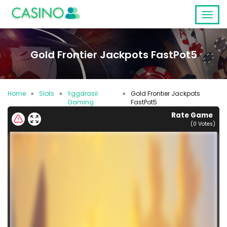
Gold Frontier Jackpots FastPot5
Home
»
Slots
»
Yggdrasil
»
Gold Frontier Jackpots
Gaming
FastPot5
Rate Game
(
0
Votes)