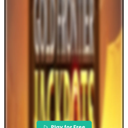
Play for Free