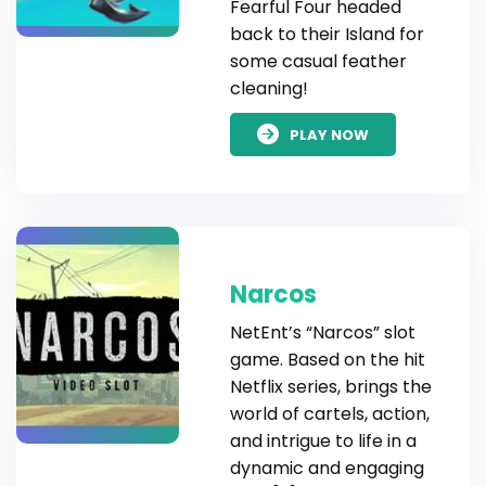
Fearful Four headed
back to their Island for
some casual feather
cleaning!
PLAY NOW
Narcos
NetEnt’s “Narcos” slot
game. Based on the hit
Netflix series, brings the
world of cartels, action,
and intrigue to life in a
dynamic and engaging