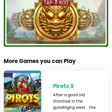
More Games you can Play
Pirots X
After a good old
shootout in the
gunslinging west. the