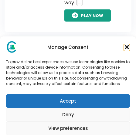
way. […]
PLAY NOW
Manage Consent
Gonzo’s Quest
To provide the best experiences, we use technologies like cookies to
store and/or access device information. Consenting to these
“Gonzo’s Quest” by
technologies will allow us to process data such as browsing
NetEnt is an iconic slot
behavior or unique IDs on this site. Not consenting or withdrawing
consent, may adversely affect certain features and functions.
game that has managed
to maintain its popularity
Accept
since its launch in 2010.
Even after more than a
Deny
[…]
View preferences
PLAY NOW