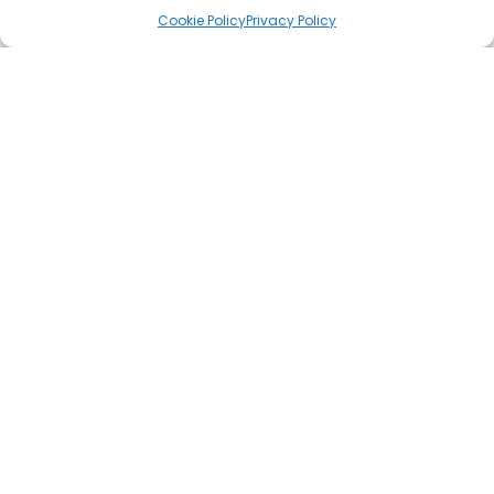
Cookie Policy
Privacy Policy
Leave a comment
You must be
logged in
to post a comment.
Popular Casinos
Bet20 – 3Bety
PLAY NOW
T&C applies