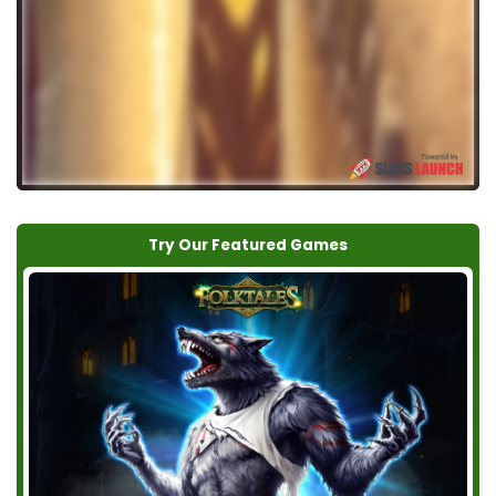
Try Our Featured Games