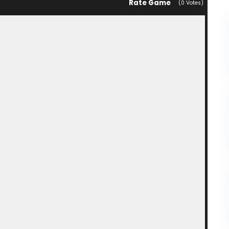
Rate Game
(
0
Votes)