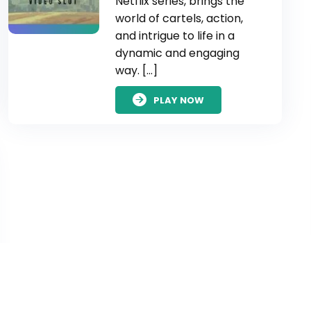
Netflix series, brings the
world of cartels, action,
and intrigue to life in a
dynamic and engaging
way. […]
PLAY NOW