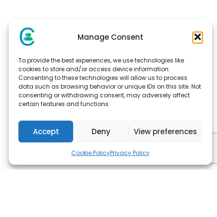
Manage Consent
To provide the best experiences, we use technologies like
cookies to store and/or access device information.
Consenting to these technologies will allow us to process
data such as browsing behavior or unique IDs on this site. Not
consenting or withdrawing consent, may adversely affect
certain features and functions.
Accept
Deny
View preferences
Cookie Policy
Privacy Policy