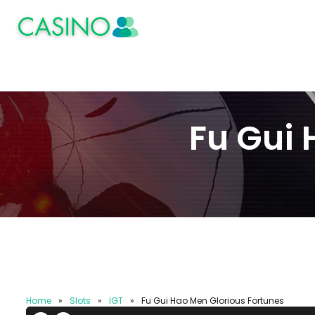
Fu Gui 
Home
»
Slots
»
IGT
»
Fu Gui Hao Men Glorious Fortunes