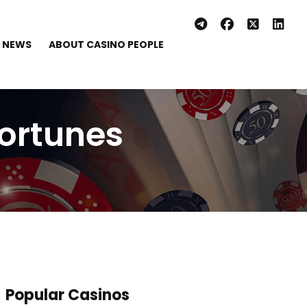
 NEWS
ABOUT CASINO PEOPLE
Fortunes
Popular Casinos