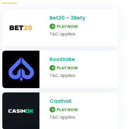
Bet20 – 3Bety
PLAY NOW
T&C applies
RooStake
PLAY NOW
T&C applies
CasinoK
PLAY NOW
T&C applies