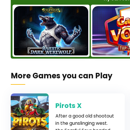
More Games you can Play
Pirots X
After a good old shootout
in the gunslinging west.