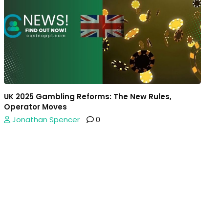
UK 2025 Gambling Reforms: The New Rules,
Operator Moves
Jonathan Spencer
0