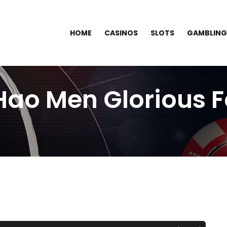
HOME
CASINOS
SLOTS
GAMBLING
Hao Men Glorious 