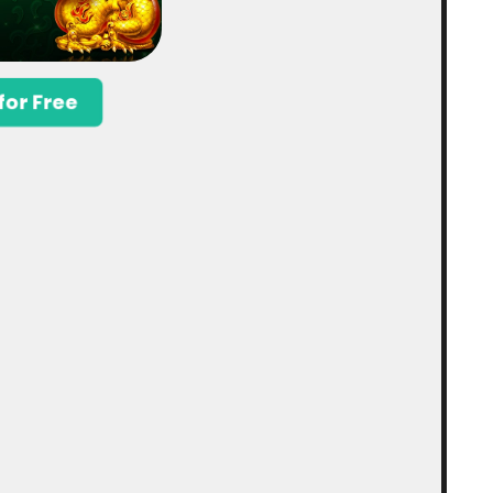
for Free