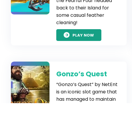
the Fearful Four headed
back to their Island for
some casual feather
cleaning!
PLAY NOW
Gonzo’s Quest
“Gonzo’s Quest” by NetEnt
is an iconic slot game that
has managed to maintain
its popularity since its
launch in 2010. Even after
more than a […]