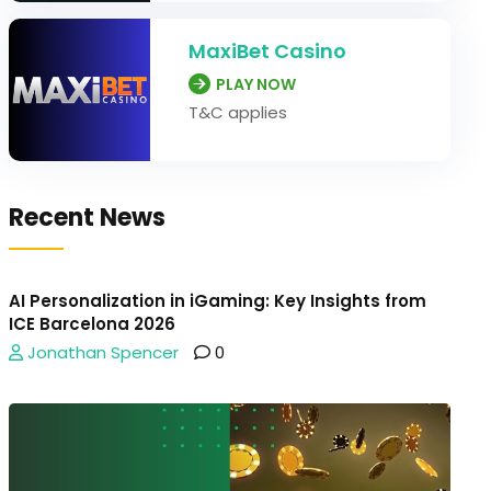
MaxiBet Casino
PLAY NOW
T&C applies
Recent News
AI Personalization in iGaming: Key Insights from
ICE Barcelona 2026
Jonathan Spencer
0