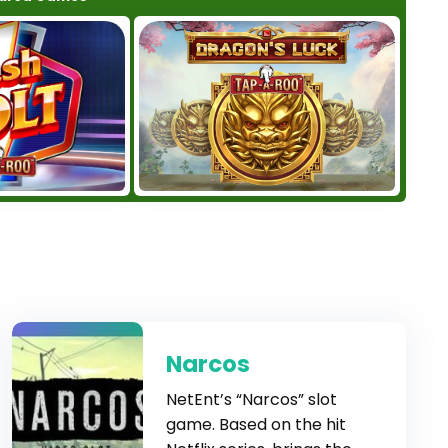
Narcos
NetEnt’s “Narcos” slot
game. Based on the hit