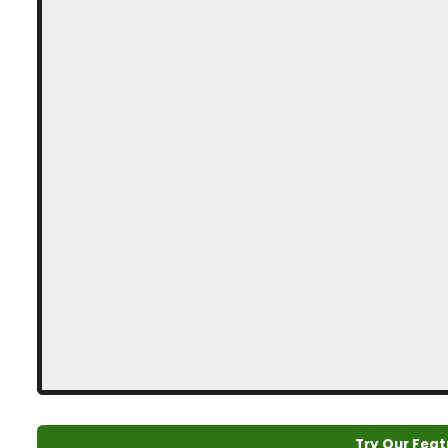
Try Our Fea