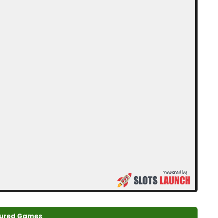
tured Games