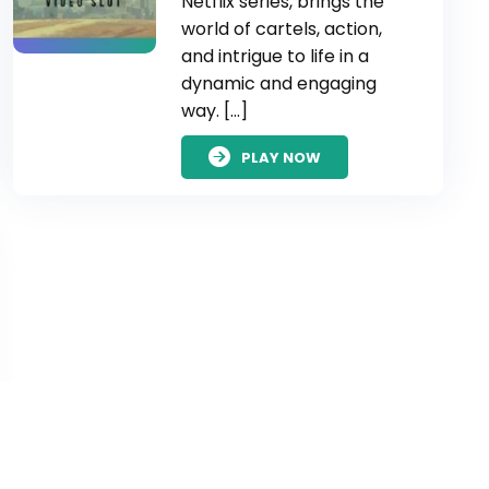
Netflix series, brings the
world of cartels, action,
and intrigue to life in a
dynamic and engaging
way. […]
PLAY NOW