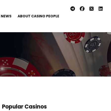
 NEWS
ABOUT CASINO PEOPLE
Popular Casinos