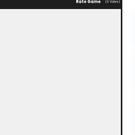
Rate Game
(
0
Votes)