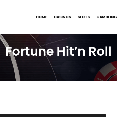
HOME
CASINOS
SLOTS
GAMBLING
Fortune Hit’n Roll