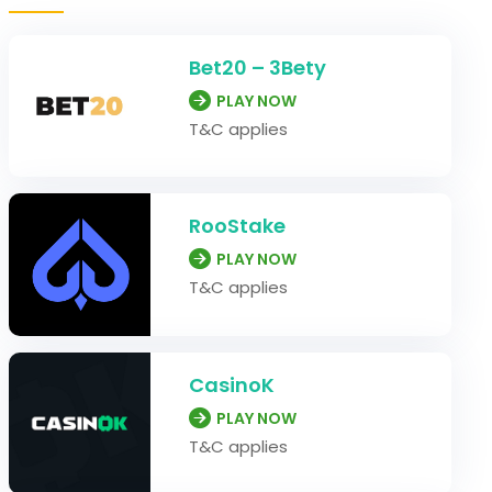
Bet20 – 3Bety
PLAY NOW
T&C applies
RooStake
PLAY NOW
T&C applies
CasinoK
PLAY NOW
T&C applies