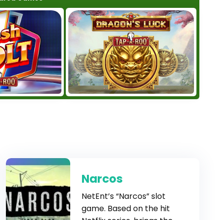
Narcos
NetEnt’s “Narcos” slot
game. Based on the hit