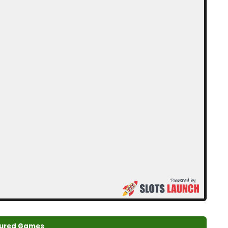
tured Games