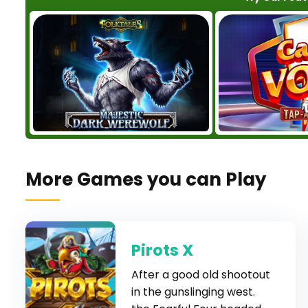
More Games you can Play
Pirots X
After a good old shootout
in the gunslinging west.