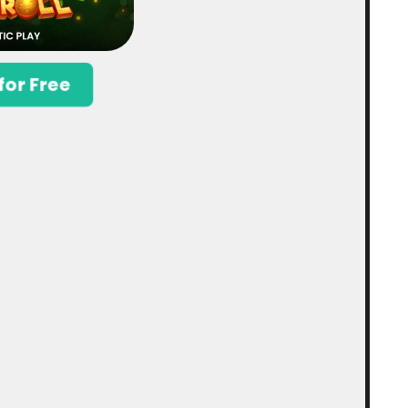
for Free