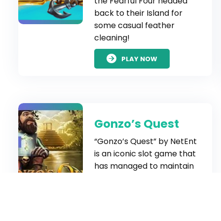
the Fearful Four headed
back to their Island for
some casual feather
cleaning!
PLAY NOW
Gonzo’s Quest
“Gonzo’s Quest” by NetEnt
is an iconic slot game that
has managed to maintain
its popularity since its
launch in 2010. Even after
more than a […]