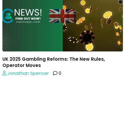
UK 2025 Gambling Reforms: The New Rules,
Operator Moves
Jonathan Spencer
0