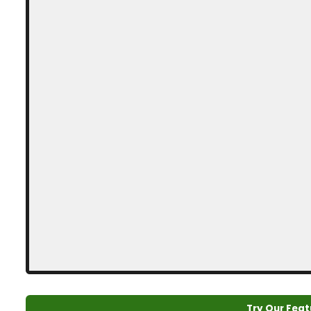
Try Our Fea