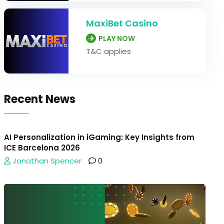
MaxiBet Casino
PLAY NOW
T&C applies
Recent News
AI Personalization in iGaming: Key Insights from
ICE Barcelona 2026
Jonathan Spencer
0