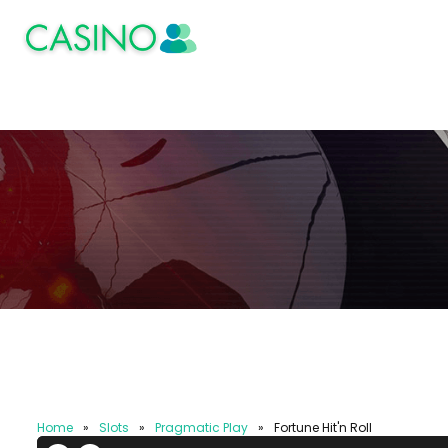
Home
»
Slots
»
Pragmatic Play
»
Fortune Hit'n Roll