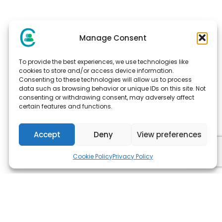
Manage Consent
To provide the best experiences, we use technologies like
cookies to store and/or access device information.
Consenting to these technologies will allow us to process
data such as browsing behavior or unique IDs on this site. Not
consenting or withdrawing consent, may adversely affect
certain features and functions.
Accept
Deny
View preferences
Cookie Policy
Privacy Policy