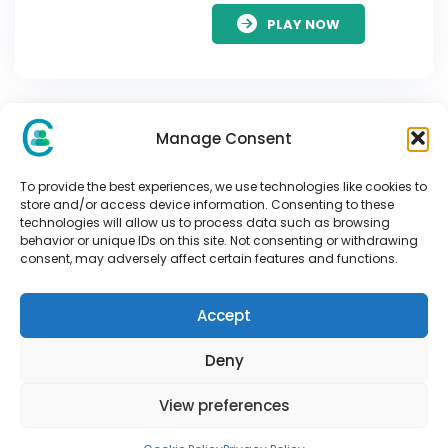
PLAY NOW
Manage Consent
Gonzo’s Quest
To provide the best experiences, we use technologies like cookies to
“Gonzo’s Quest” by
store and/or access device information. Consenting to these
technologies will allow us to process data such as browsing
NetEnt is an iconic slot
behavior or unique IDs on this site. Not consenting or withdrawing
game that has managed
consent, may adversely affect certain features and functions.
to maintain its popularity
since its launch in 2010.
Accept
Even after more than a
[…]
Deny
PLAY NOW
View preferences