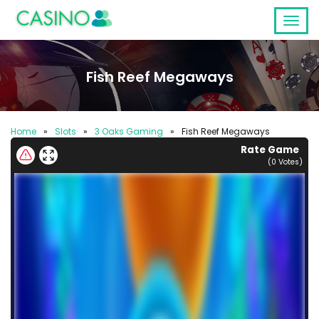
Fish Reef Megaways
Home
»
Slots
»
3 Oaks Gaming
»
Fish Reef Megaways
Rate Game
(
0
Votes)