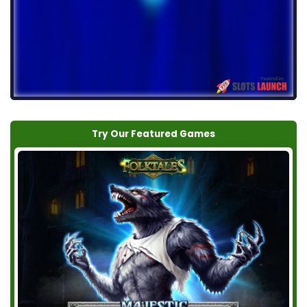
Try Our Featured Games