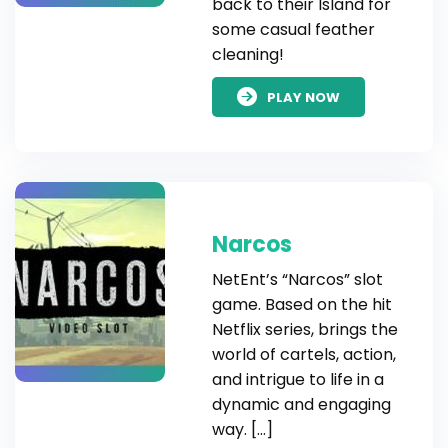
back to their Island for
some casual feather
cleaning!
PLAY NOW
Narcos
NetEnt’s “Narcos” slot
game. Based on the hit
Netflix series, brings the
world of cartels, action,
and intrigue to life in a
dynamic and engaging
way. […]