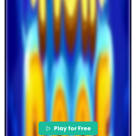
Play for Free