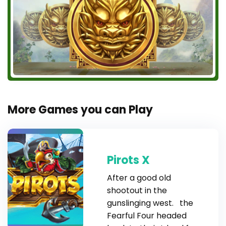
More Games you can Play
Pirots X
After a good old
shootout in the
gunslinging west. the
Fearful Four headed