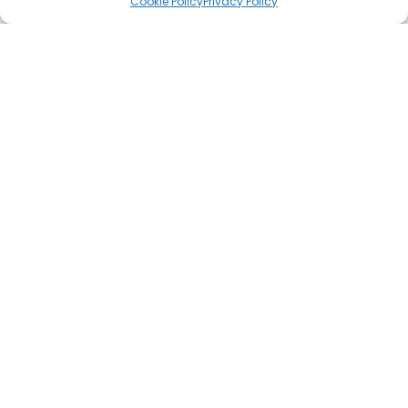
Cookie Policy
Privacy Policy
Leave a comment
You must be
logged in
to post a comment.
Popular Casinos
Bet20 – 3Bety
PLAY NOW
T&C applies