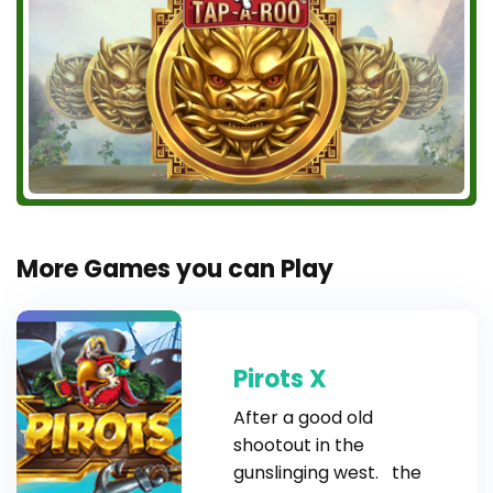
More Games you can Play
Pirots X
After a good old
shootout in the
gunslinging west. the