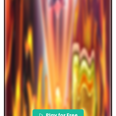
Play for Free