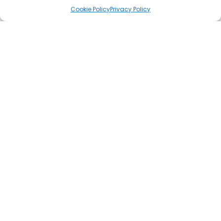
Cookie Policy
Privacy Policy
Leave a comment
You must be
logged in
to post a comment.
Popular Casinos
Bet20 – 3Bety
PLAY NOW
T&C applies