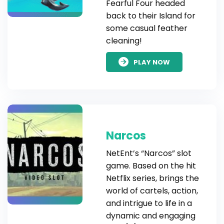
Fearful Four headed
back to their Island for
some casual feather
cleaning!
PLAY NOW
Narcos
NetEnt’s “Narcos” slot
game. Based on the hit
Netflix series, brings the
world of cartels, action,
and intrigue to life in a
dynamic and engaging