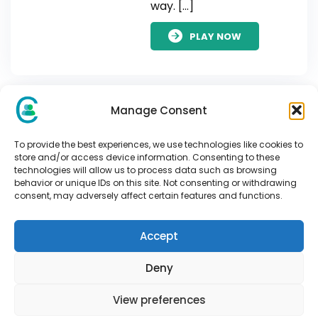
way. […]
PLAY NOW
Manage Consent
Gonzo’s Quest
To provide the best experiences, we use technologies like cookies to
store and/or access device information. Consenting to these
“Gonzo’s Quest” by
technologies will allow us to process data such as browsing
NetEnt is an iconic slot
behavior or unique IDs on this site. Not consenting or withdrawing
consent, may adversely affect certain features and functions.
game that has managed
to maintain its popularity
Accept
since its launch in 2010.
Even after more than a
Deny
[…]
View preferences
PLAY NOW