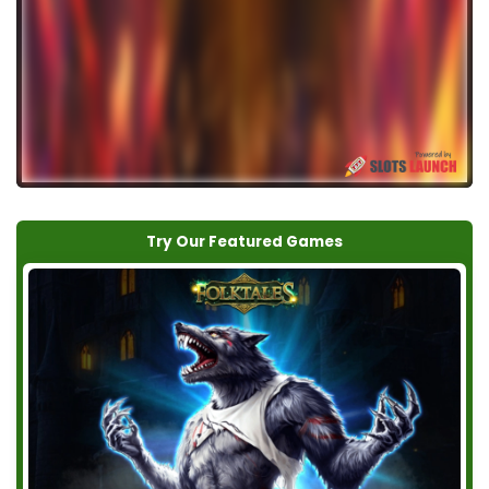
Try Our Featured Games