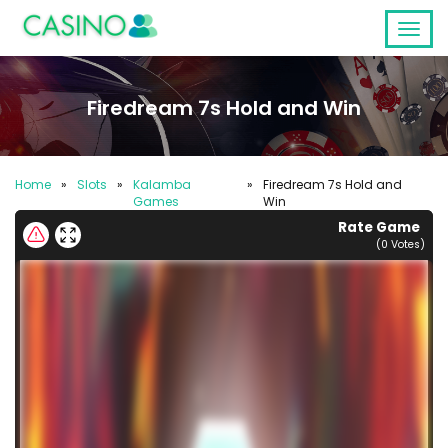
Firedream 7s Hold and Win
Home
»
Slots
»
Kalamba
»
Firedream 7s Hold and
Games
Win
Rate Game
(
0
Votes)