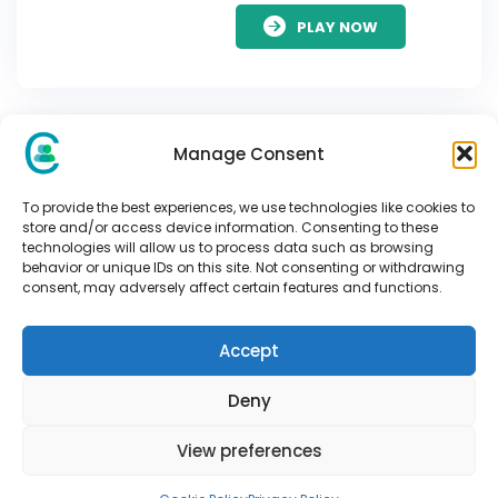
PLAY NOW
Manage Consent
Gonzo’s Quest
To provide the best experiences, we use technologies like cookies to
“Gonzo’s Quest” by
store and/or access device information. Consenting to these
technologies will allow us to process data such as browsing
NetEnt is an iconic slot
behavior or unique IDs on this site. Not consenting or withdrawing
game that has managed
consent, may adversely affect certain features and functions.
to maintain its popularity
since its launch in 2010.
Accept
Even after more than a
[…]
Deny
PLAY NOW
View preferences