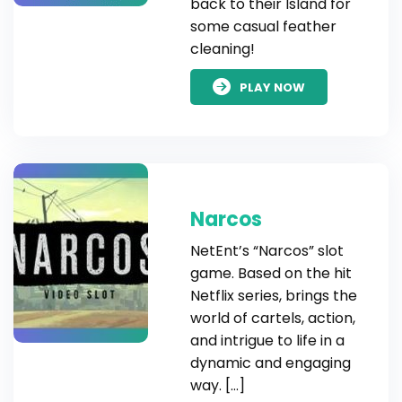
back to their Island for
some casual feather
cleaning!
PLAY NOW
Narcos
NetEnt’s “Narcos” slot
game. Based on the hit
Netflix series, brings the
world of cartels, action,
and intrigue to life in a
dynamic and engaging
way. […]