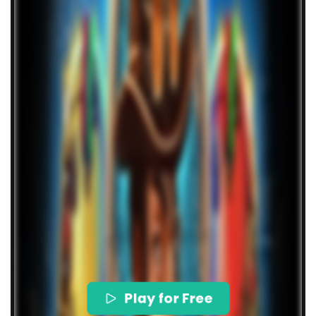
Play for Free