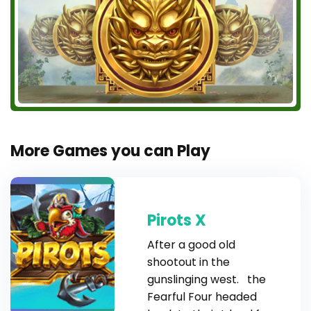
More Games you can Play
Pirots X
After a good old
shootout in the
gunslinging west. the
Fearful Four headed