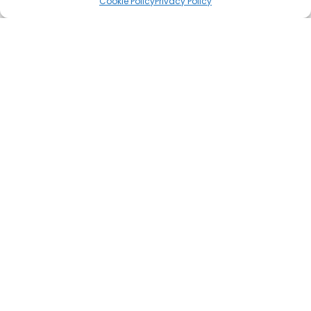
Cookie Policy
Privacy Policy
Leave a comment
You must be
logged in
to post a comment.
Popular Casinos
Bet20 – 3Bety
PLAY NOW
T&C applies