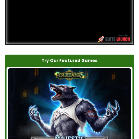
Try Our Featured Games