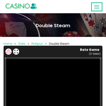
Double Steam
Home
»
Slots
»
Platipus
»
Double Steam
Rate Game
(
0
Votes)