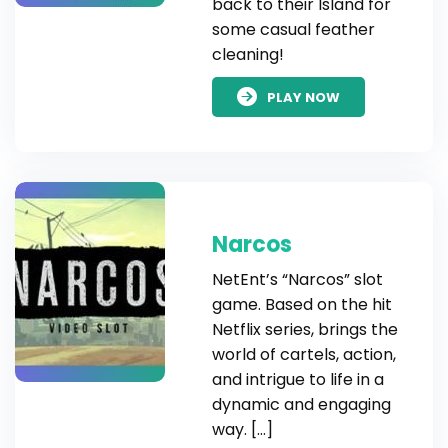
back to their Island for
some casual feather
cleaning!
PLAY NOW
Narcos
NetEnt’s “Narcos” slot
game. Based on the hit
Netflix series, brings the
world of cartels, action,
and intrigue to life in a
dynamic and engaging
way. […]