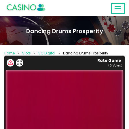
Dancing Drums Prosperity
Home
»
Slots
»
SG Digital
»
Dancing Drums Prosperity
Rate Game
(
0
Votes)