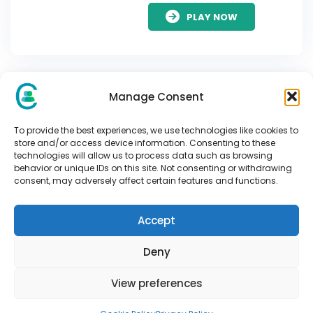
PLAY NOW
Manage Consent
Gonzo’s Quest
To provide the best experiences, we use technologies like cookies to
“Gonzo’s Quest” by
store and/or access device information. Consenting to these
technologies will allow us to process data such as browsing
NetEnt is an iconic slot
behavior or unique IDs on this site. Not consenting or withdrawing
game that has managed
consent, may adversely affect certain features and functions.
to maintain its popularity
since its launch in 2010.
Accept
Even after more than a
[…]
Deny
PLAY NOW
View preferences