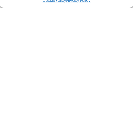
Cookie Policy
Privacy Policy
Leave a comment
You must be
logged in
to post a comment.
Popular Casinos
Bet20 – 3Bety
PLAY NOW
T&C applies