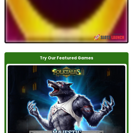
Try Our Featured Games