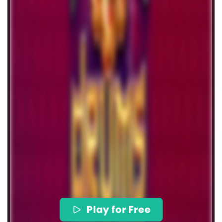
Play for Free