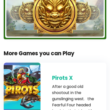
More Games you can Play
Pirots X
After a good old
shootout in the
gunslinging west. the
Fearful Four headed