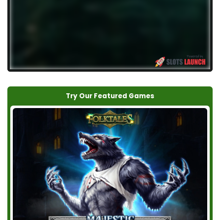
Try Our Featured Games