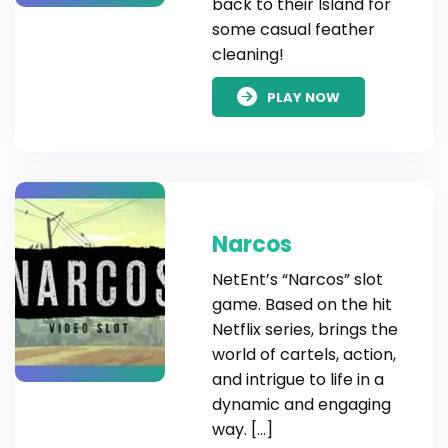
back to their Island for
some casual feather
cleaning!
PLAY NOW
Narcos
NetEnt’s “Narcos” slot
game. Based on the hit
Netflix series, brings the
world of cartels, action,
and intrigue to life in a
dynamic and engaging
way. […]