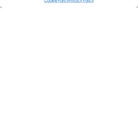
Cookie Policy
Privacy Policy
Leave a comment
You must be
logged in
to post a comment.
Popular Casinos
Bet20 – 3Bety
PLAY NOW
T&C applies