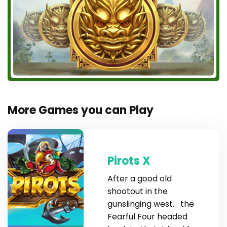
More Games you can Play
Pirots X
After a good old
shootout in the
gunslinging west. the
Fearful Four headed