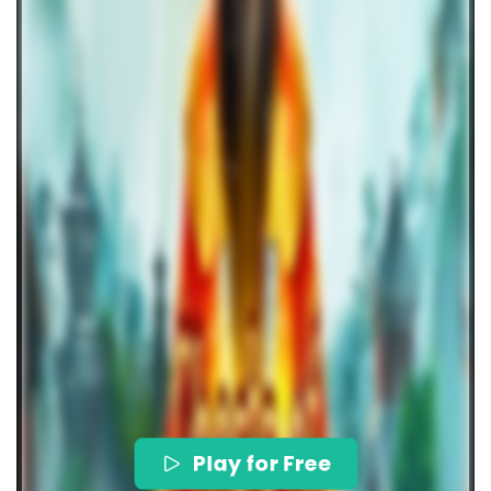
Play for Free