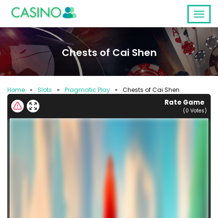
Chests of Cai Shen
Home
»
Slots
»
Pragmatic Play
»
Chests of Cai Shen
Rate Game
(
0
Votes)