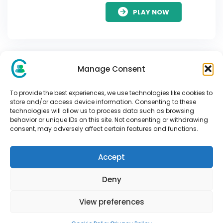
PLAY NOW
Manage Consent
Gonzo’s Quest
To provide the best experiences, we use technologies like cookies to
“Gonzo’s Quest” by
store and/or access device information. Consenting to these
technologies will allow us to process data such as browsing
NetEnt is an iconic slot
behavior or unique IDs on this site. Not consenting or withdrawing
game that has managed
consent, may adversely affect certain features and functions.
to maintain its popularity
since its launch in 2010.
Accept
Even after more than a
[…]
Deny
PLAY NOW
View preferences