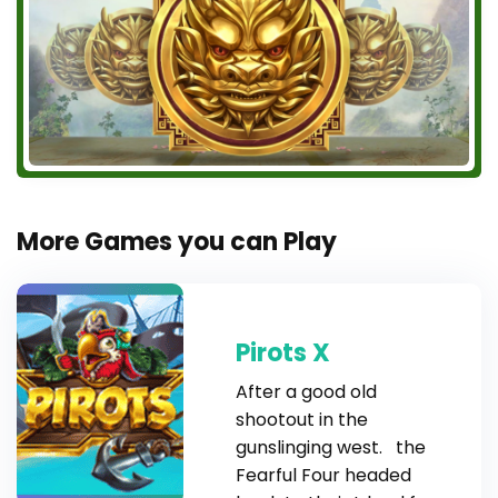
More Games you can Play
Pirots X
After a good old
shootout in the
gunslinging west. the
Fearful Four headed