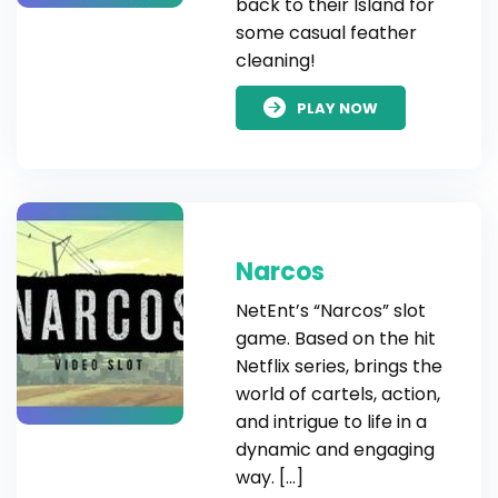
back to their Island for
some casual feather
cleaning!
PLAY NOW
Narcos
NetEnt’s “Narcos” slot
game. Based on the hit
Netflix series, brings the
world of cartels, action,
and intrigue to life in a
dynamic and engaging
way. […]