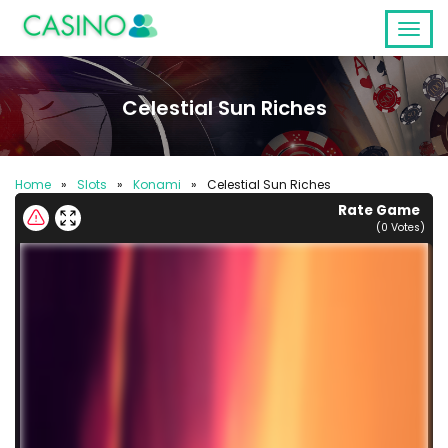
Celestial Sun Riches
Home
»
Slots
»
Konami
»
Celestial Sun Riches
Rate Game
(
0
Votes)