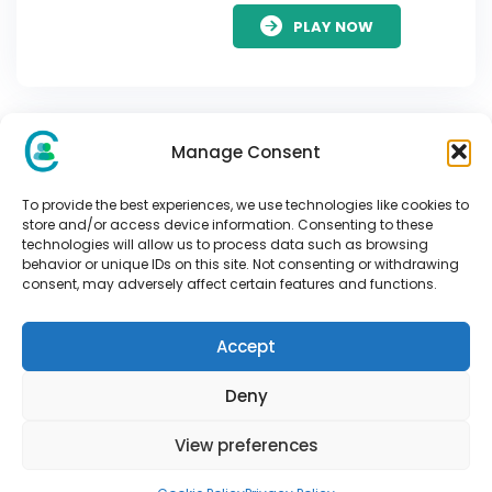
PLAY NOW
Manage Consent
Gonzo’s Quest
To provide the best experiences, we use technologies like cookies to
“Gonzo’s Quest” by
store and/or access device information. Consenting to these
technologies will allow us to process data such as browsing
NetEnt is an iconic slot
behavior or unique IDs on this site. Not consenting or withdrawing
game that has managed
consent, may adversely affect certain features and functions.
to maintain its popularity
since its launch in 2010.
Accept
Even after more than a
[…]
Deny
PLAY NOW
View preferences