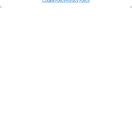
Cookie Policy
Privacy Policy
Leave a comment
You must be
logged in
to post a comment.
Popular Casinos
Bet20 – 3Bety
PLAY NOW
T&C applies