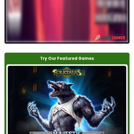
Try Our Featured Games