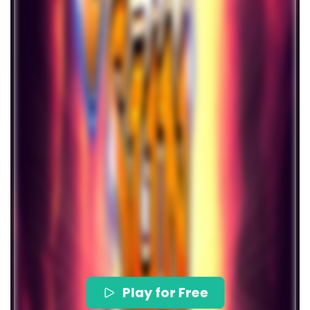
Play for Free