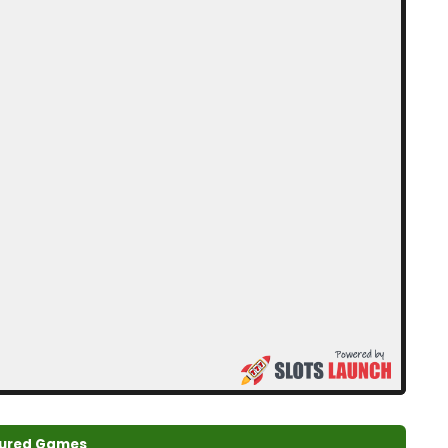
tured Games