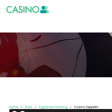
Home
»
Slots
»
Yggdrasil Gaming
»
Cazino Zeppelin