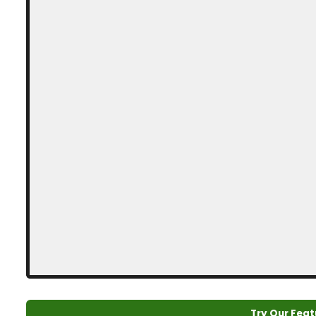
Try Our Fea