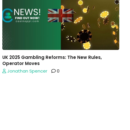
UK 2025 Gambling Reforms: The New Rules,
Operator Moves
Jonathan Spencer
0