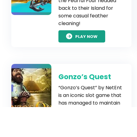
the Fearful Four headed
back to their Island for
some casual feather
cleaning!
PLAY NOW
Gonzo’s Quest
“Gonzo’s Quest” by NetEnt
is an iconic slot game that
has managed to maintain
its popularity since its
launch in 2010. Even after
more than a […]