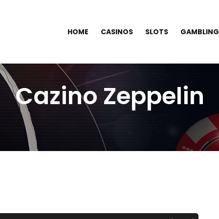
HOME
CASINOS
SLOTS
GAMBLING
Cazino Zeppelin