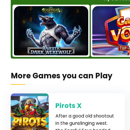
More Games you can Play
Pirots X
After a good old shootout
in the gunslinging west.