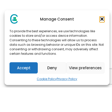
Manage Consent
To provide the best experiences, we use technologies like
cookies to store and/or access device information.
Consenting to these technologies will allow us to process
data such as browsing behavior or unique IDs on this site. Not
consenting or withdrawing consent, may adversely affect
certain features and functions.
Accept
Deny
View preferences
Cookie Policy
Privacy Policy