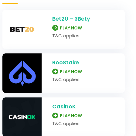
Bet20 – 3Bety
PLAY NOW
T&C applies
RooStake
PLAY NOW
T&C applies
CasinoK
PLAY NOW
T&C applies