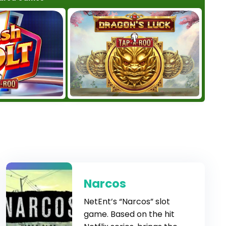
Narcos
NetEnt’s “Narcos” slot
game. Based on the hit