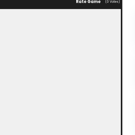
Rate Game
(
0
Votes)