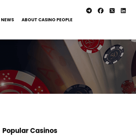
 NEWS
ABOUT CASINO PEOPLE
Popular Casinos