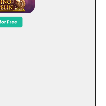
for Free