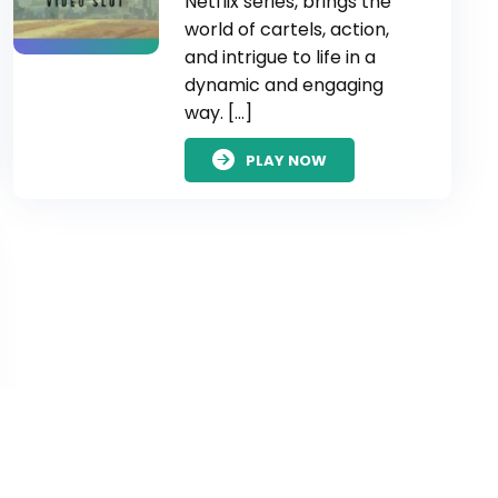
Netflix series, brings the
world of cartels, action,
and intrigue to life in a
dynamic and engaging
way. […]
PLAY NOW