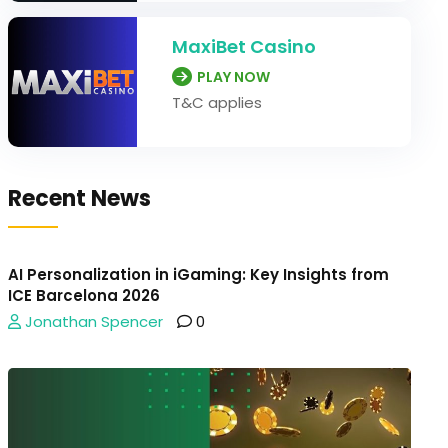
MaxiBet Casino
PLAY NOW
T&C applies
Recent News
AI Personalization in iGaming: Key Insights from
ICE Barcelona 2026
Jonathan Spencer
0