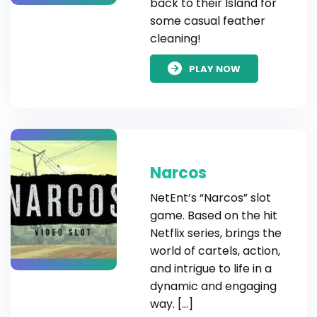
back to their Island for
some casual feather
cleaning!
PLAY NOW
Narcos
NetEnt’s “Narcos” slot
game. Based on the hit
Netflix series, brings the
world of cartels, action,
and intrigue to life in a
dynamic and engaging
way. […]