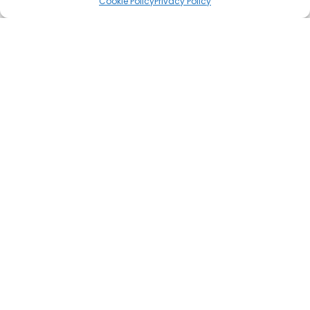
Cookie Policy
Privacy Policy
Leave a comment
You must be
logged in
to post a comment.
Popular Casinos
Bet20 – 3Bety
PLAY NOW
T&C applies