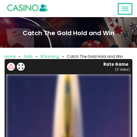
Catch The Gold Hold and Win
Home
»
Slots
»
BGaming
»
Catch The Gold Hold and Win
Rate Game
(
0
Votes)