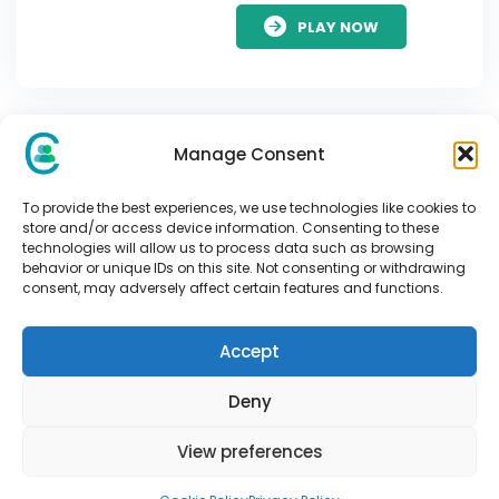
PLAY NOW
Manage Consent
Gonzo’s Quest
To provide the best experiences, we use technologies like cookies to
“Gonzo’s Quest” by
store and/or access device information. Consenting to these
technologies will allow us to process data such as browsing
NetEnt is an iconic slot
behavior or unique IDs on this site. Not consenting or withdrawing
game that has managed
consent, may adversely affect certain features and functions.
to maintain its popularity
since its launch in 2010.
Accept
Even after more than a
[…]
Deny
PLAY NOW
View preferences