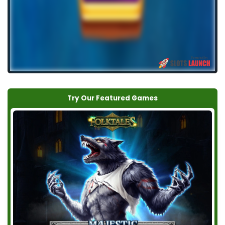
Try Our Featured Games