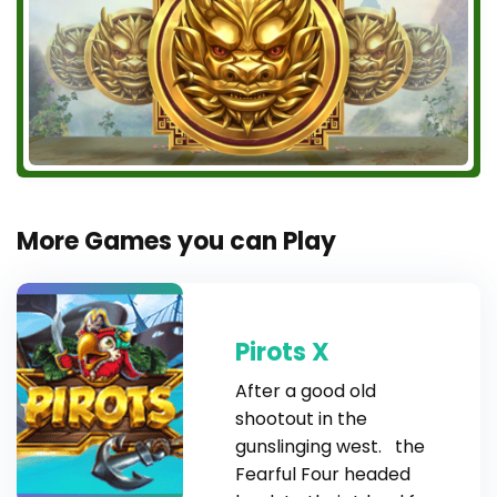
More Games you can Play
Pirots X
After a good old
shootout in the
gunslinging west. the
Fearful Four headed