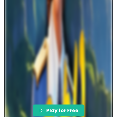
Play for Free