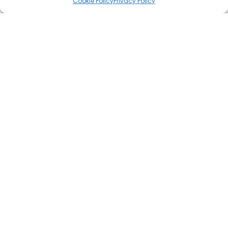
Cookie Policy
Privacy Policy
Leave a comment
You must be
logged in
to post a comment.
Popular Casinos
Bet20 – 3Bety
PLAY NOW
T&C applies