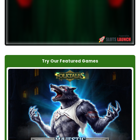
Try Our Featured Games