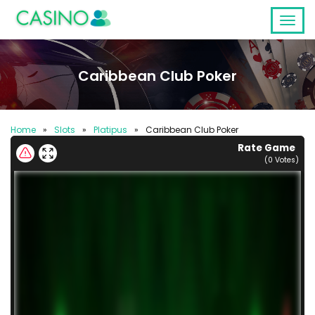
Caribbean Club Poker
Home
»
Slots
»
Platipus
»
Caribbean Club Poker
Rate Game
(
0
Votes)