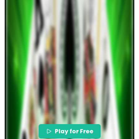
Play for Free