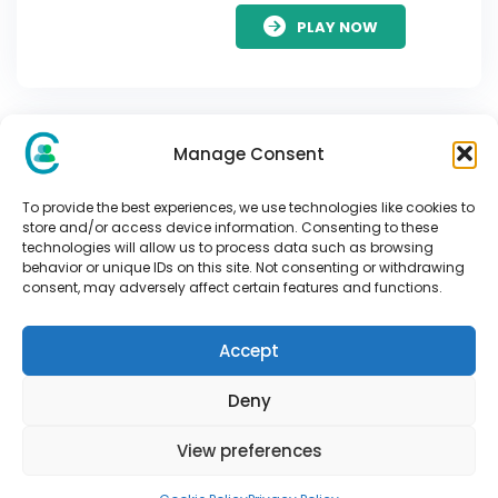
PLAY NOW
Manage Consent
Gonzo’s Quest
To provide the best experiences, we use technologies like cookies to
“Gonzo’s Quest” by
store and/or access device information. Consenting to these
technologies will allow us to process data such as browsing
NetEnt is an iconic slot
behavior or unique IDs on this site. Not consenting or withdrawing
game that has managed
consent, may adversely affect certain features and functions.
to maintain its popularity
since its launch in 2010.
Accept
Even after more than a
[…]
Deny
PLAY NOW
View preferences