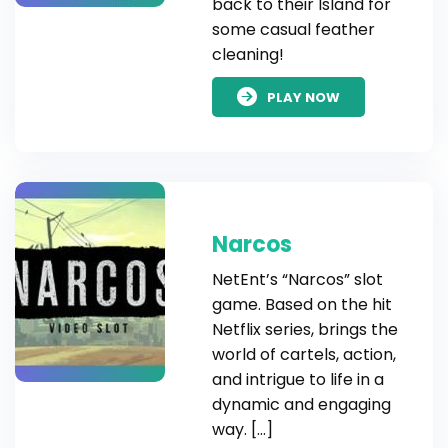
back to their Island for
some casual feather
cleaning!
PLAY NOW
Narcos
NetEnt’s “Narcos” slot
game. Based on the hit
Netflix series, brings the
world of cartels, action,
and intrigue to life in a
dynamic and engaging
way. […]