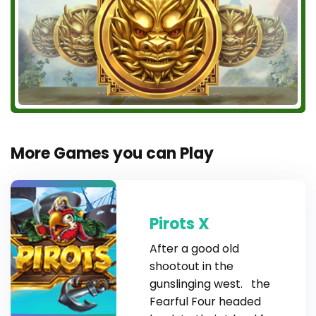
More Games you can Play
Pirots X
After a good old
shootout in the
gunslinging west. the
Fearful Four headed