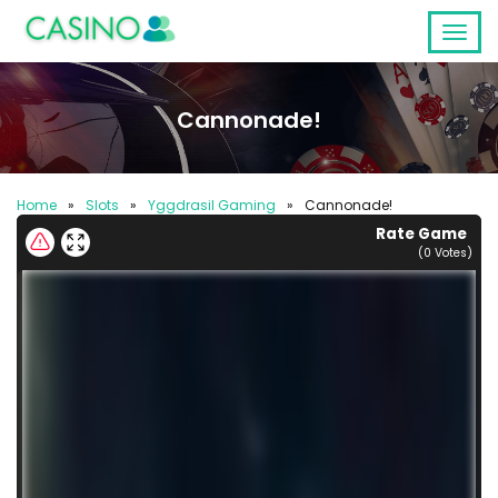
Cannonade!
Home
»
Slots
»
Yggdrasil Gaming
»
Cannonade!
Rate Game
(
0
Votes)