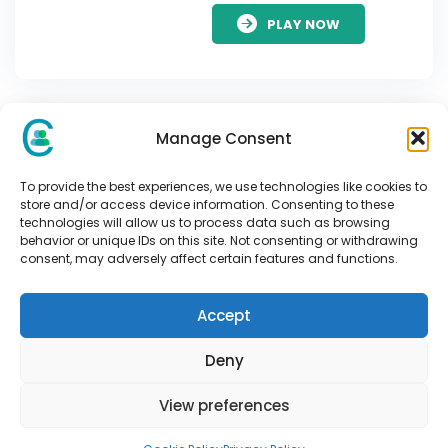
PLAY NOW
Manage Consent
Gonzo’s Quest
To provide the best experiences, we use technologies like cookies to
“Gonzo’s Quest” by
store and/or access device information. Consenting to these
technologies will allow us to process data such as browsing
NetEnt is an iconic slot
behavior or unique IDs on this site. Not consenting or withdrawing
game that has managed
consent, may adversely affect certain features and functions.
to maintain its popularity
since its launch in 2010.
Accept
Even after more than a
[…]
Deny
PLAY NOW
View preferences