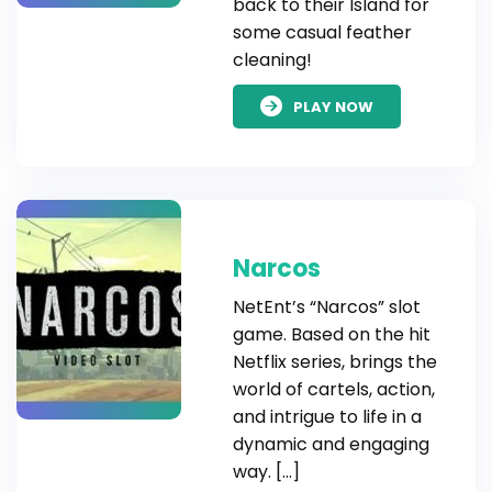
back to their Island for
some casual feather
cleaning!
PLAY NOW
Narcos
NetEnt’s “Narcos” slot
game. Based on the hit
Netflix series, brings the
world of cartels, action,
and intrigue to life in a
dynamic and engaging
way. […]