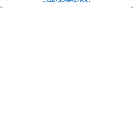
Cookie Policy
Privacy Policy
Leave a comment
You must be
logged in
to post a comment.
Popular Casinos
Bet20 – 3Bety
PLAY NOW
T&C applies