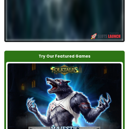
Try Our Featured Games