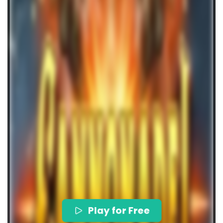
Play for Free