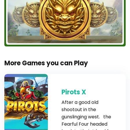
More Games you can Play
Pirots X
After a good old
shootout in the
gunslinging west. the
Fearful Four headed