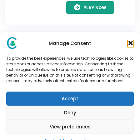
PLAY NOW
Manage Consent
Gonzo’s Quest
To provide the best experiences, we use technologies like cookies to
“Gonzo’s Quest” by
store and/or access device information. Consenting to these
technologies will allow us to process data such as browsing
NetEnt is an iconic slot
behavior or unique IDs on this site. Not consenting or withdrawing
game that has managed
consent, may adversely affect certain features and functions.
to maintain its popularity
since its launch in 2010.
Accept
Even after more than a
[…]
Deny
PLAY NOW
View preferences