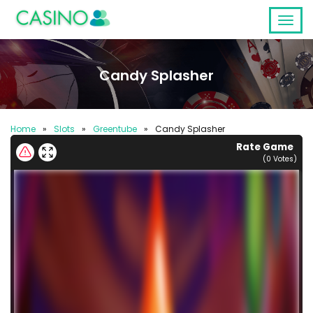
Candy Splasher
Home
»
Slots
»
Greentube
»
Candy Splasher
Rate Game
(
0
Votes)