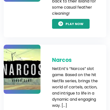
back to their Island for
some casual feather
cleaning!
PLAY NOW
Narcos
NetEnt’s “Narcos” slot
game. Based on the hit
Netflix series, brings the
world of cartels, action,
and intrigue to life in a
dynamic and engaging
way. […]