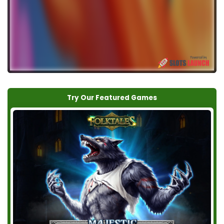
Try Our Featured Games