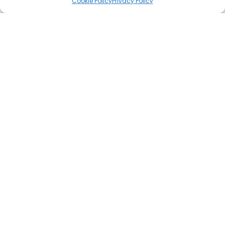
Cookie Policy
Privacy Policy
Leave a comment
You must be
logged in
to post a comment.
Popular Casinos
Bet20 – 3Bety
PLAY NOW
T&C applies