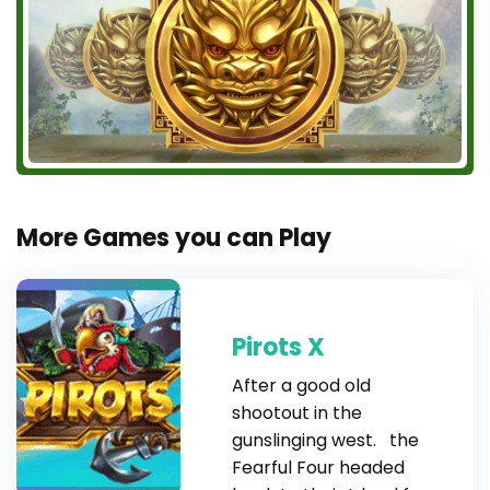
More Games you can Play
Pirots X
After a good old
shootout in the
gunslinging west. the
Fearful Four headed