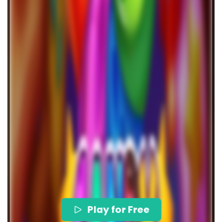
Play for Free