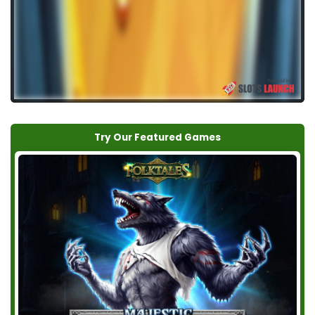
Try Our Featured Games