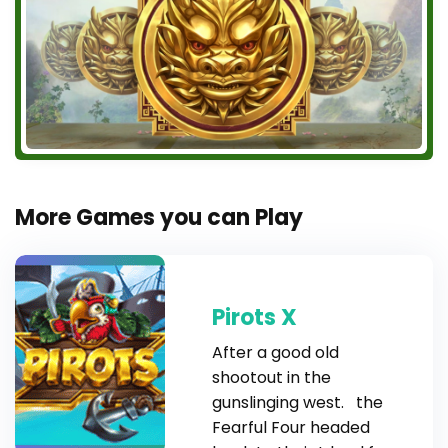
More Games you can Play
Pirots X
After a good old
shootout in the
gunslinging west. the
Fearful Four headed