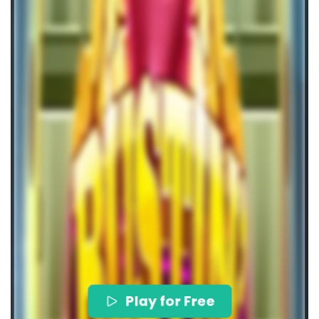
Play for Free