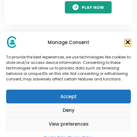
PLAY NOW
Manage Consent
Gonzo’s Quest
To provide the best experiences, we use technologies like cookies to
“Gonzo’s Quest” by
store and/or access device information. Consenting to these
technologies will allow us to process data such as browsing
NetEnt is an iconic slot
behavior or unique IDs on this site. Not consenting or withdrawing
game that has managed
consent, may adversely affect certain features and functions.
to maintain its popularity
since its launch in 2010.
Accept
Even after more than a
[…]
Deny
PLAY NOW
View preferences