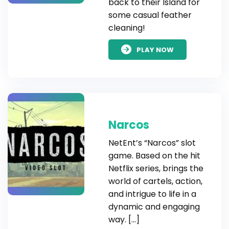
back to their Island for
some casual feather
cleaning!
PLAY NOW
Narcos
NetEnt’s “Narcos” slot
game. Based on the hit
Netflix series, brings the
world of cartels, action,
and intrigue to life in a
dynamic and engaging
way. […]