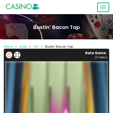
Bustin’ Bacon Tap
Home
»
Slots
»
IGT
»
Bustin' Bacon Tap
Rate Game
(
0
Votes)