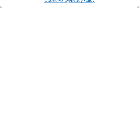
Cookie Policy
Privacy Policy
Leave a comment
You must be
logged in
to post a comment.
Popular Casinos
Bet20 – 3Bety
PLAY NOW
T&C applies