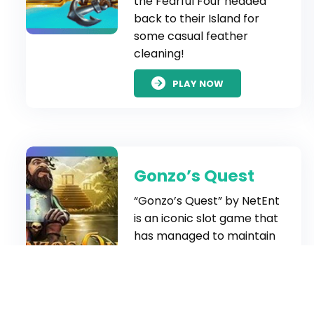
the Fearful Four headed
back to their Island for
some casual feather
cleaning!
PLAY NOW
Gonzo’s Quest
“Gonzo’s Quest” by NetEnt
is an iconic slot game that
has managed to maintain
its popularity since its
launch in 2010. Even after
more than a […]