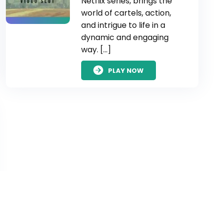
Netflix series, brings the
world of cartels, action,
and intrigue to life in a
dynamic and engaging
way. […]
PLAY NOW