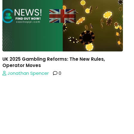
UK 2025 Gambling Reforms: The New Rules,
Operator Moves
Jonathan Spencer
0