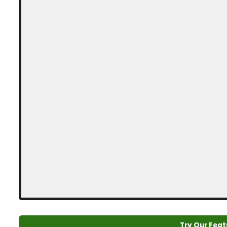
Try Our Fea