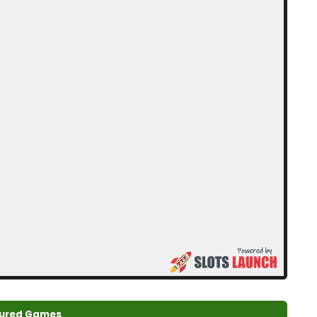
tured Games