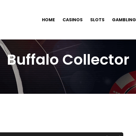
HOME
CASINOS
SLOTS
GAMBLING
Buffalo Collector