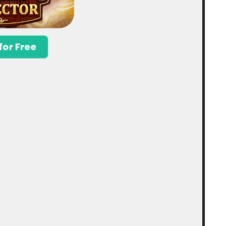
for Free