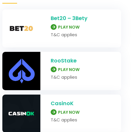
Bet20 – 3Bety
PLAY NOW
T&C applies
RooStake
PLAY NOW
T&C applies
CasinoK
PLAY NOW
T&C applies