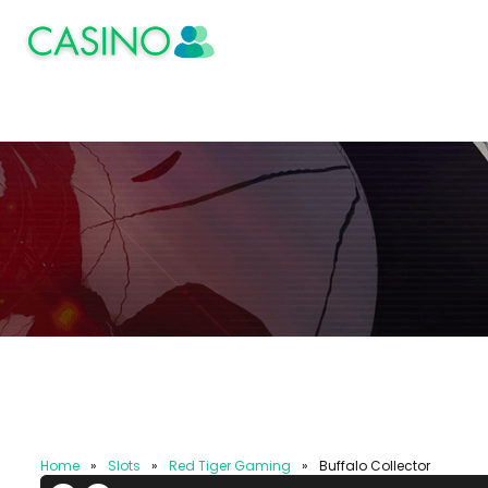
Home
»
Slots
»
Red Tiger Gaming
»
Buffalo Collector