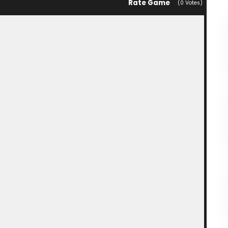
Rate Game
(
0
Votes)