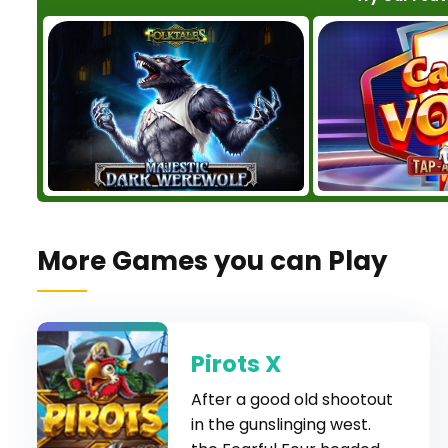
More Games you can Play
Pirots X
After a good old shootout
in the gunslinging west.