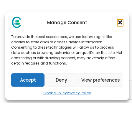
Manage Consent
To provide the best experiences, we use technologies like
cookies to store and/or access device information.
Consenting to these technologies will allow us to process
data such as browsing behavior or unique IDs on this site. Not
consenting or withdrawing consent, may adversely affect
certain features and functions.
Accept
Deny
View preferences
Cookie Policy
Privacy Policy