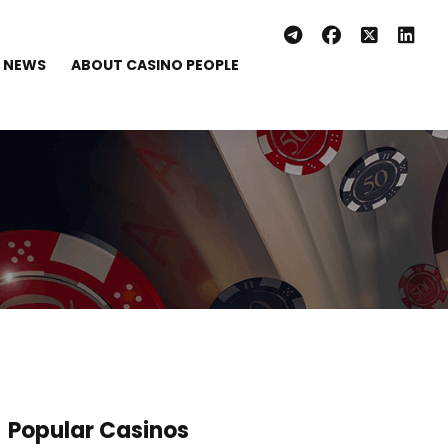
 NEWS
ABOUT CASINO PEOPLE
Popular Casinos