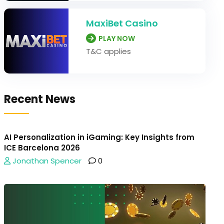
MaxiBet Casino
PLAY NOW
T&C applies
Recent News
AI Personalization in iGaming: Key Insights from
ICE Barcelona 2026
Jonathan Spencer
0