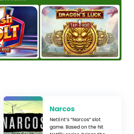
Narcos
NetEnt’s “Narcos” slot
game. Based on the hit