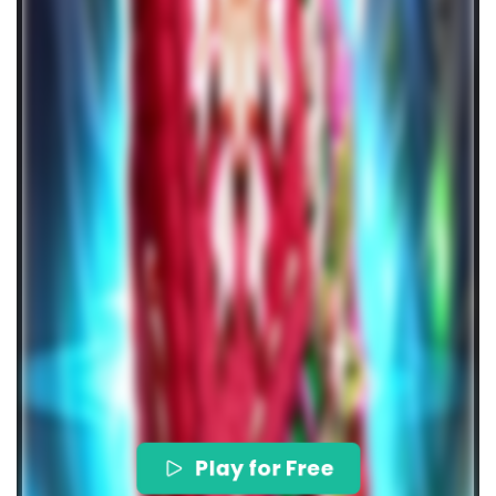
Play for Free