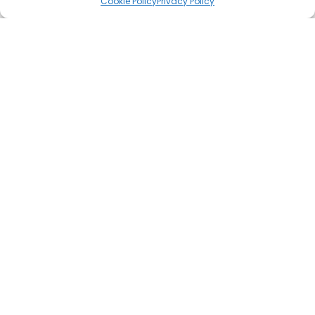
Cookie Policy
Privacy Policy
Leave a comment
You must be
logged in
to post a comment.
Popular Casinos
Bet20 – 3Bety
PLAY NOW
T&C applies