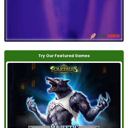
Try Our Featured Games