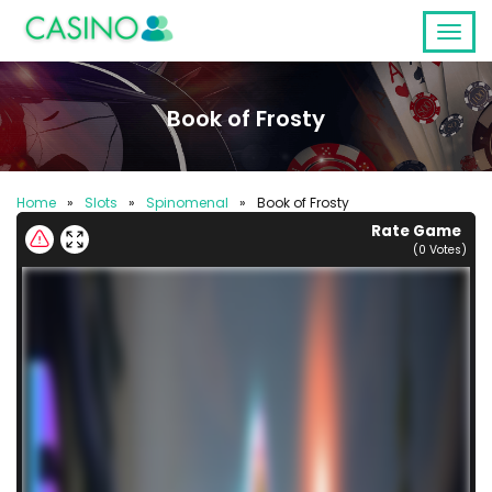
Book of Frosty
Home
»
Slots
»
Spinomenal
»
Book of Frosty
Rate Game
(
0
Votes)