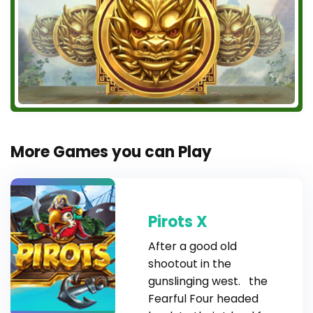
More Games you can Play
Pirots X
After a good old
shootout in the
gunslinging west. the
Fearful Four headed