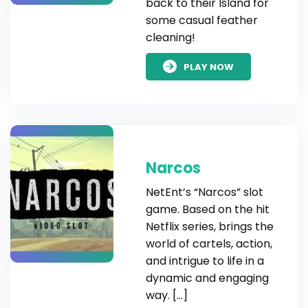
back to their Island for
some casual feather
cleaning!
PLAY NOW
Narcos
NetEnt’s “Narcos” slot
game. Based on the hit
Netflix series, brings the
world of cartels, action,
and intrigue to life in a
dynamic and engaging
way. […]