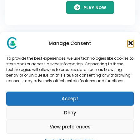
PLAY NOW
Manage Consent
Gonzo’s Quest
To provide the best experiences, we use technologies like cookies to
“Gonzo’s Quest” by
store and/or access device information. Consenting to these
technologies will allow us to process data such as browsing
NetEnt is an iconic slot
behavior or unique IDs on this site. Not consenting or withdrawing
game that has managed
consent, may adversely affect certain features and functions.
to maintain its popularity
since its launch in 2010.
Accept
Even after more than a
[…]
Deny
PLAY NOW
View preferences