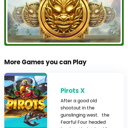
More Games you can Play
Pirots X
After a good old
shootout in the
gunslinging west. the
Fearful Four headed