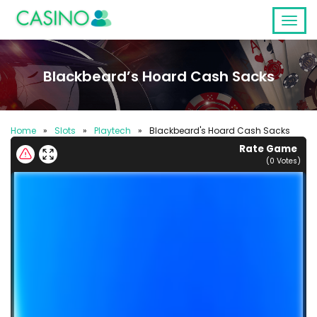
Blackbeard’s Hoard Cash Sacks
Home
»
Slots
»
Playtech
»
Blackbeard's Hoard Cash Sacks
Rate Game
(
0
Votes)