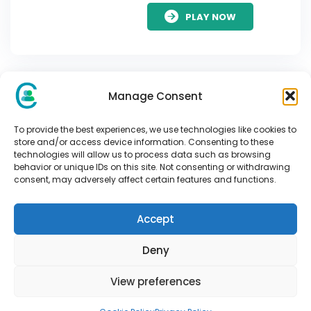
PLAY NOW
Manage Consent
Gonzo’s Quest
To provide the best experiences, we use technologies like cookies to
“Gonzo’s Quest” by
store and/or access device information. Consenting to these
technologies will allow us to process data such as browsing
NetEnt is an iconic slot
behavior or unique IDs on this site. Not consenting or withdrawing
game that has managed
consent, may adversely affect certain features and functions.
to maintain its popularity
since its launch in 2010.
Accept
Even after more than a
[…]
Deny
PLAY NOW
View preferences