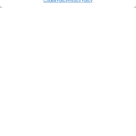
Cookie Policy
Privacy Policy
Leave a comment
You must be
logged in
to post a comment.
Popular Casinos
Bet20 – 3Bety
PLAY NOW
T&C applies