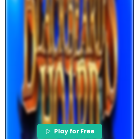
Play for Free