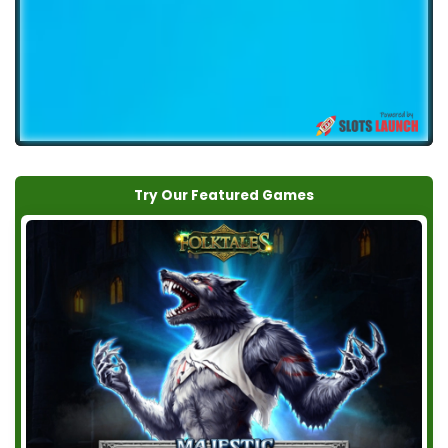
Try Our Featured Games