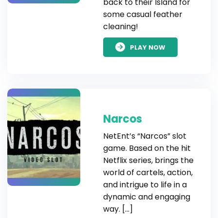
back to their Island for
some casual feather
cleaning!
PLAY NOW
Narcos
NetEnt’s “Narcos” slot
game. Based on the hit
Netflix series, brings the
world of cartels, action,
and intrigue to life in a
dynamic and engaging
way. […]