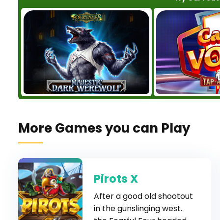
More Games you can Play
Pirots X
After a good old shootout
in the gunslinging west.