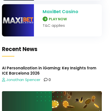
MaxiBet Casino
PLAY NOW
T&C applies
Recent News
AI Personalization in iGaming: Key Insights from
ICE Barcelona 2026
Jonathan Spencer
0