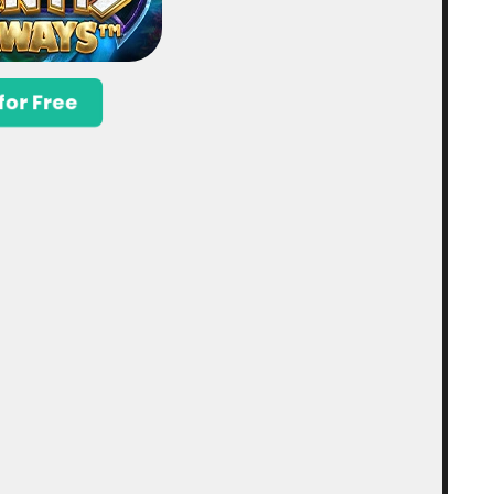
for Free