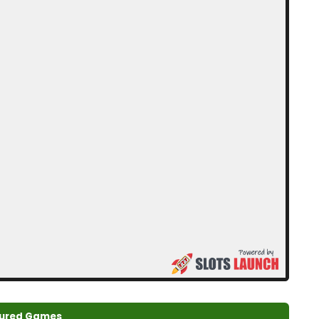
tured Games