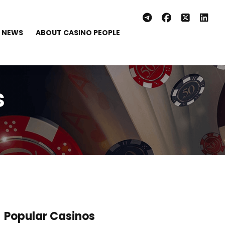
 NEWS
ABOUT CASINO PEOPLE
s
Popular Casinos