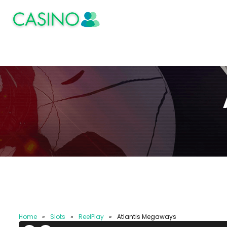
Home
»
Slots
»
ReelPlay
»
Atlantis Megaways