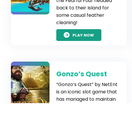
the Fearful Four headed
back to their Island for
some casual feather
cleaning!
PLAY NOW
Gonzo’s Quest
“Gonzo’s Quest” by NetEnt
is an iconic slot game that
has managed to maintain
its popularity since its
launch in 2010. Even after
more than a […]