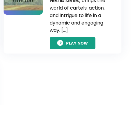
Netflix series, brings the
world of cartels, action,
and intrigue to life in a
dynamic and engaging
way. […]
PLAY NOW