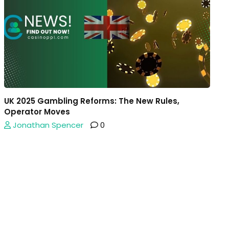
UK 2025 Gambling Reforms: The New Rules,
Operator Moves
Jonathan Spencer
0