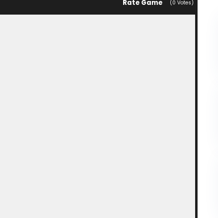
Rate Game
(
0
Votes)