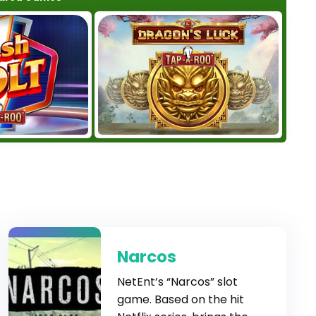
Narcos
NetEnt’s “Narcos” slot
game. Based on the hit