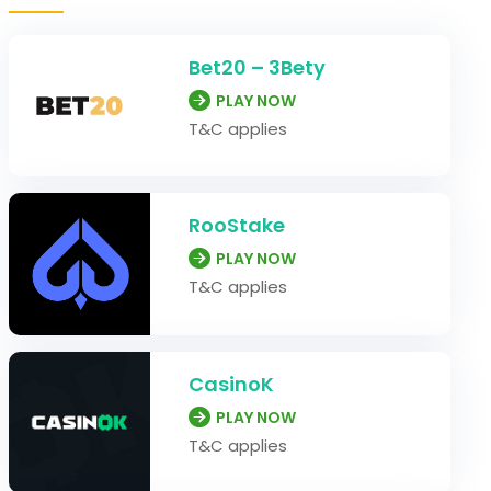
Bet20 – 3Bety
PLAY NOW
T&C applies
RooStake
PLAY NOW
T&C applies
CasinoK
PLAY NOW
T&C applies