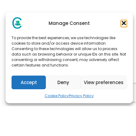
Manage Consent
To provide the best experiences, we use technologies like
cookies to store and/or access device information.
Consenting to these technologies will allow us to process
data such as browsing behavior or unique IDs on this site. Not
consenting or withdrawing consent, may adversely affect
certain features and functions.
Accept
Deny
View preferences
Cookie Policy
Privacy Policy