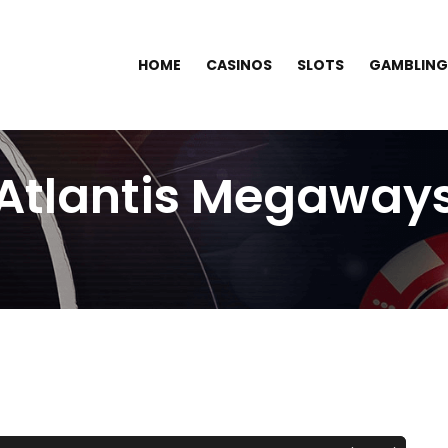
HOME
CASINOS
SLOTS
GAMBLING
Atlantis Megaway