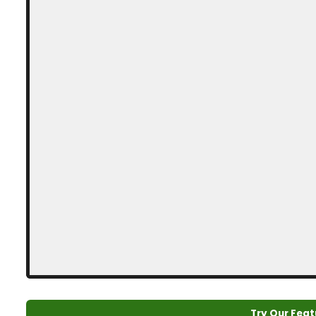
Try Our Fea