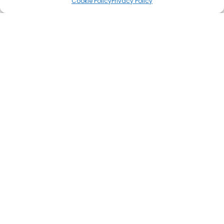
Cookie Policy
Privacy Policy
Leave a comment
You must be
logged in
to post a comment.
Popular Casinos
Bet20 – 3Bety
PLAY NOW
T&C applies