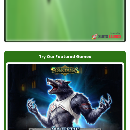
Try Our Featured Games