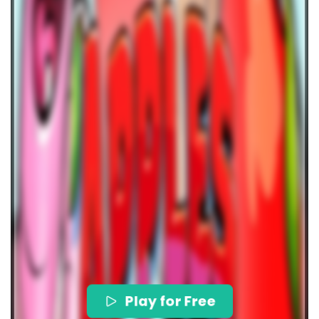
Play for Free