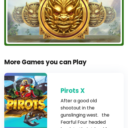
More Games you can Play
Pirots X
After a good old
shootout in the
gunslinging west. the
Fearful Four headed