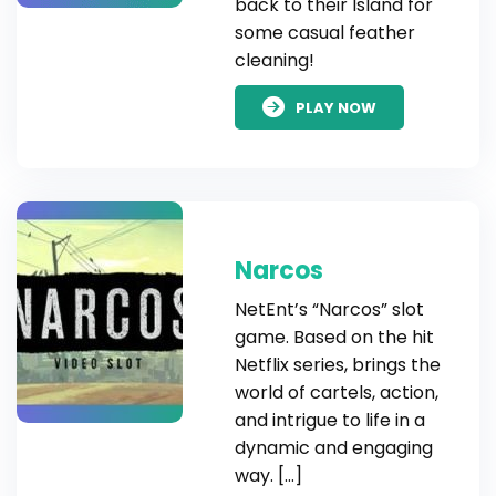
back to their Island for
some casual feather
cleaning!
PLAY NOW
Narcos
NetEnt’s “Narcos” slot
game. Based on the hit
Netflix series, brings the
world of cartels, action,
and intrigue to life in a
dynamic and engaging
way. […]