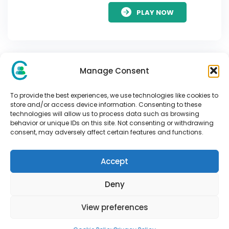
PLAY NOW
Manage Consent
Gonzo’s Quest
To provide the best experiences, we use technologies like cookies to
“Gonzo’s Quest” by
store and/or access device information. Consenting to these
technologies will allow us to process data such as browsing
NetEnt is an iconic slot
behavior or unique IDs on this site. Not consenting or withdrawing
game that has managed
consent, may adversely affect certain features and functions.
to maintain its popularity
since its launch in 2010.
Accept
Even after more than a
[…]
Deny
PLAY NOW
View preferences