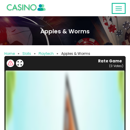
Apples & Worms
Home
»
Slots
»
Playtech
»
Apples & Worms
Rate Game
(
0
Votes)