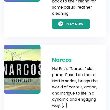
back to their Island for
some casual feather
cleaning!
PLAY NOW
Narcos
NetEnt’s “Narcos” slot
game. Based on the hit
Netflix series, brings the
world of cartels, action,
and intrigue to life in a
dynamic and engaging
way. […]