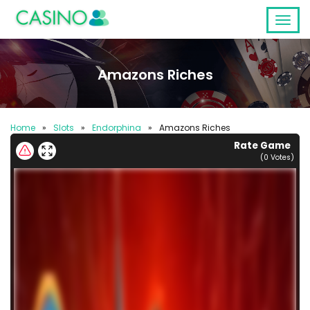
Amazons Riches
Home
»
Slots
»
Endorphina
»
Amazons Riches
Rate Game
(
0
Votes)