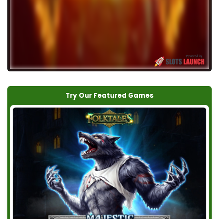
Try Our Featured Games