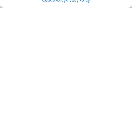
Cookie Policy
Privacy Policy
Leave a comment
You must be
logged in
to post a comment.
Popular Casinos
Bet20 – 3Bety
PLAY NOW
T&C applies