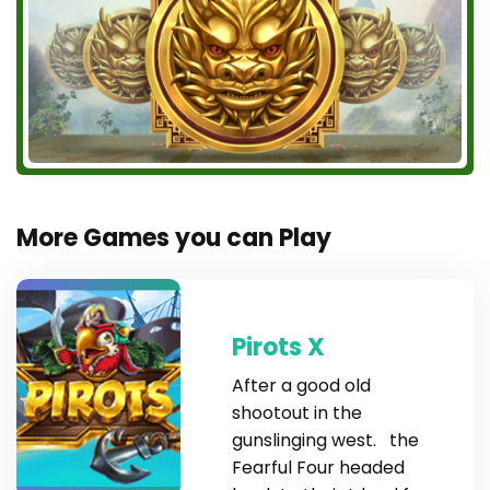
More Games you can Play
Pirots X
After a good old
shootout in the
gunslinging west. the
Fearful Four headed