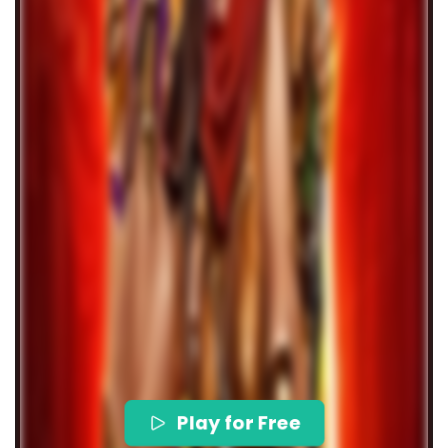
Play for Free