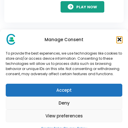
PLAY NOW
Manage Consent
Gonzo’s Quest
To provide the best experiences, we use technologies like cookies to
“Gonzo’s Quest” by
store and/or access device information. Consenting to these
technologies will allow us to process data such as browsing
NetEnt is an iconic slot
behavior or unique IDs on this site. Not consenting or withdrawing
game that has managed
consent, may adversely affect certain features and functions.
to maintain its popularity
since its launch in 2010.
Accept
Even after more than a
[…]
Deny
PLAY NOW
View preferences