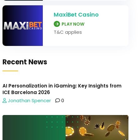
MaxiBet Casino
PLAY NOW
T&C applies
Recent News
AI Personalization in iGaming: Key Insights from
ICE Barcelona 2026
Jonathan Spencer
0