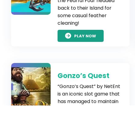
the Fearful Four headed
back to their Island for
some casual feather
cleaning!
PLAY NOW
Gonzo’s Quest
“Gonzo’s Quest” by NetEnt
is an iconic slot game that
has managed to maintain
its popularity since its
launch in 2010. Even after
more than a […]