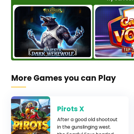
More Games you can Play
Pirots X
After a good old shootout
in the gunslinging west.