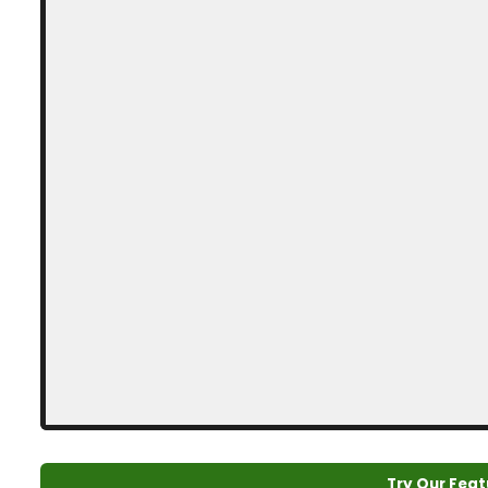
Try Our Fea