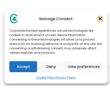
Manage Consent
To provide the best experiences, we use technologies like
cookies to store and/or access device information.
Consenting to these technologies will allow us to process
data such as browsing behavior or unique IDs on this site. Not
consenting or withdrawing consent, may adversely affect
certain features and functions.
Accept
Deny
View preferences
Cookie Policy
Privacy Policy