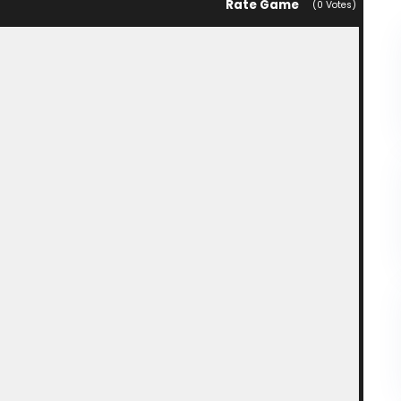
Rate Game
(
0
Votes)