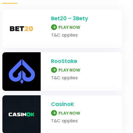
Bet20 – 3Bety
PLAY NOW
T&C applies
RooStake
PLAY NOW
T&C applies
CasinoK
PLAY NOW
T&C applies