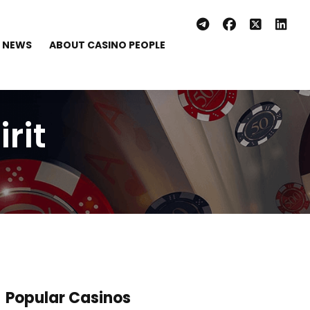
 NEWS
ABOUT CASINO PEOPLE
rit
Popular Casinos