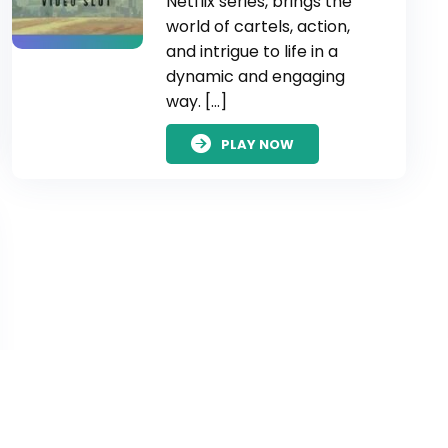
Netflix series, brings the
world of cartels, action,
and intrigue to life in a
dynamic and engaging
way. […]
PLAY NOW