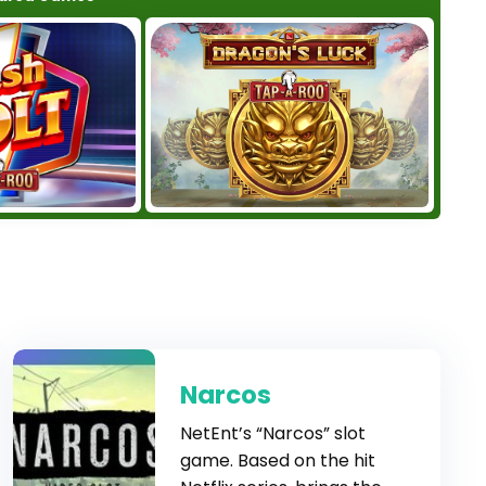
Narcos
NetEnt’s “Narcos” slot
game. Based on the hit