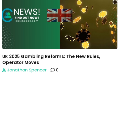
UK 2025 Gambling Reforms: The New Rules,
Operator Moves
Jonathan Spencer
0