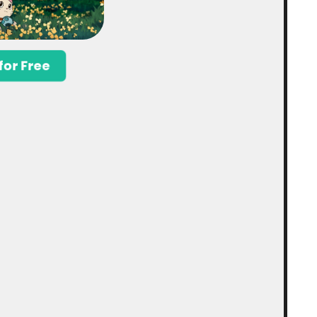
for Free