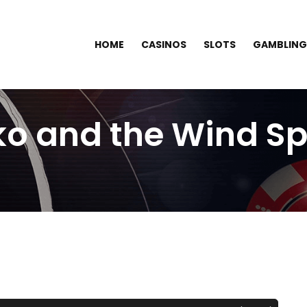
HOME
CASINOS
SLOTS
GAMBLING
ko and the Wind Spi