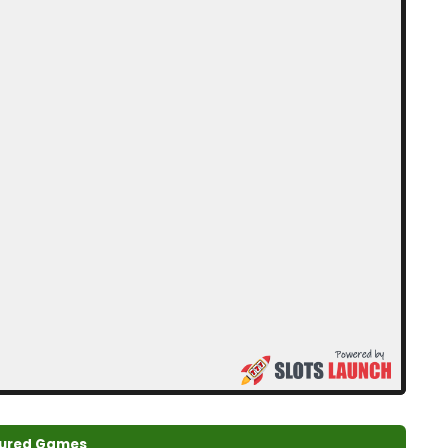
tured Games