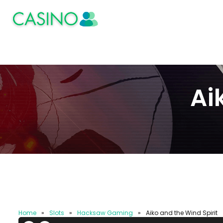
Ai
Home
»
Slots
»
Hacksaw Gaming
»
Aiko and the Wind Spirit