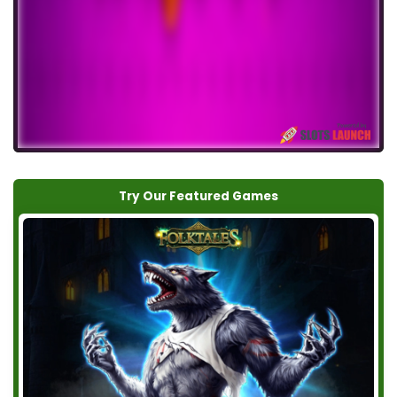
Try Our Featured Games