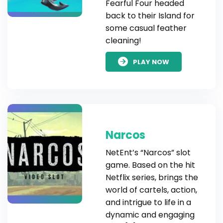
Fearful Four headed
back to their Island for
some casual feather
cleaning!
PLAY NOW
Narcos
NetEnt’s “Narcos” slot
game. Based on the hit
Netflix series, brings the
world of cartels, action,
and intrigue to life in a
dynamic and engaging