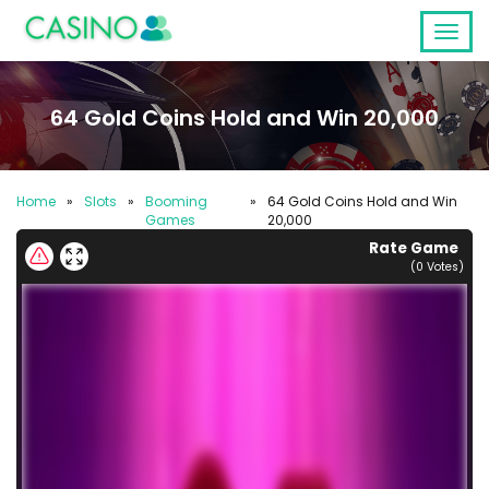
64 Gold Coins Hold and Win 20,000
Home
»
Slots
»
Booming
»
64 Gold Coins Hold and Win
Games
20,000
Rate Game
(
0
Votes)