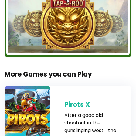
More Games you can Play
Pirots X
After a good old
shootout in the
gunslinging west. the