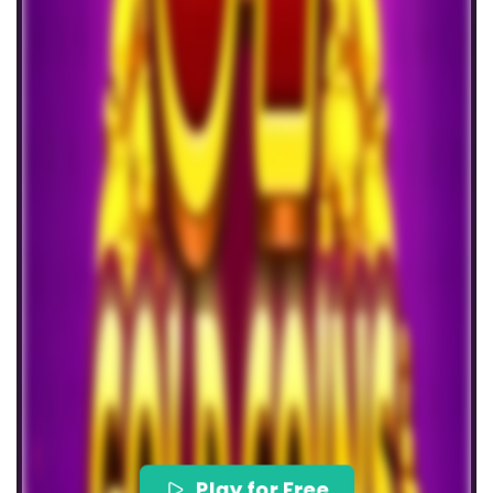
Play for Free