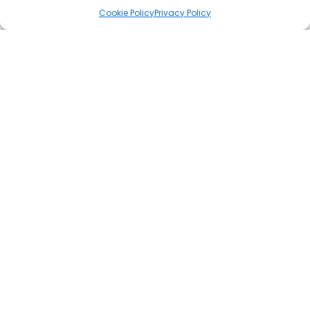
Cookie Policy
Privacy Policy
Leave a comment
You must be
logged in
to post a comment.
Popular Casinos
Bet20 – 3Bety
PLAY NOW
T&C applies