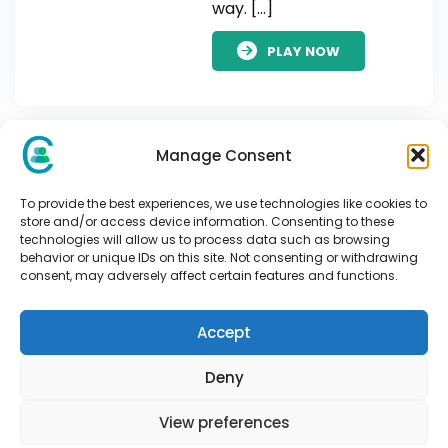
way. […]
PLAY NOW
Manage Consent
Gonzo’s Quest
To provide the best experiences, we use technologies like cookies to
store and/or access device information. Consenting to these
“Gonzo’s Quest” by
technologies will allow us to process data such as browsing
NetEnt is an iconic slot
behavior or unique IDs on this site. Not consenting or withdrawing
consent, may adversely affect certain features and functions.
game that has managed
to maintain its popularity
Accept
since its launch in 2010.
Even after more than a
Deny
[…]
View preferences
PLAY NOW