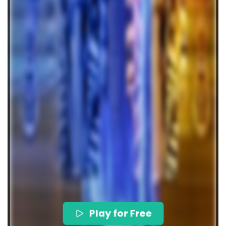
Play for Free