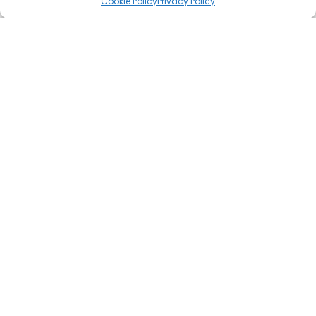
Cookie Policy
Privacy Policy
Leave a comment
You must be
logged in
to post a comment.
Popular Casinos
Bet20 – 3Bety
PLAY NOW
T&C applies