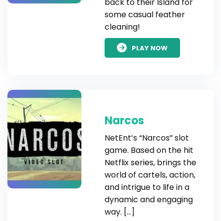
back to their Island for
some casual feather
cleaning!
PLAY NOW
Narcos
NetEnt’s “Narcos” slot
game. Based on the hit
Netflix series, brings the
world of cartels, action,
and intrigue to life in a
dynamic and engaging
way. […]