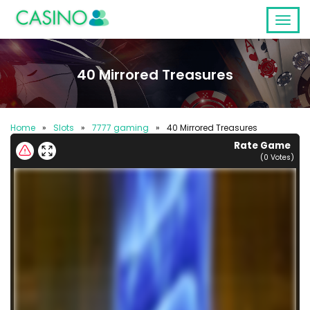
40 Mirrored Treasures
Home
»
Slots
»
7777 gaming
»
40 Mirrored Treasures
Rate Game
(
0
Votes)