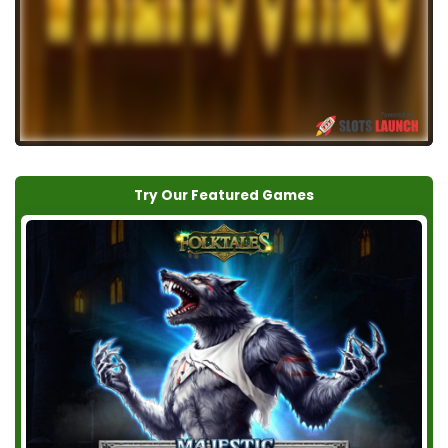
Try Our Featured Games