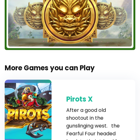
More Games you can Play
Pirots X
After a good old
shootout in the
gunslinging west. the
Fearful Four headed