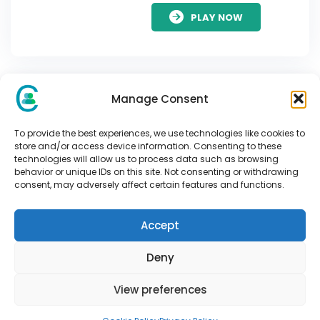
PLAY NOW
Manage Consent
Gonzo’s Quest
To provide the best experiences, we use technologies like cookies to
“Gonzo’s Quest” by
store and/or access device information. Consenting to these
technologies will allow us to process data such as browsing
NetEnt is an iconic slot
behavior or unique IDs on this site. Not consenting or withdrawing
game that has managed
consent, may adversely affect certain features and functions.
to maintain its popularity
since its launch in 2010.
Accept
Even after more than a
[…]
Deny
PLAY NOW
View preferences