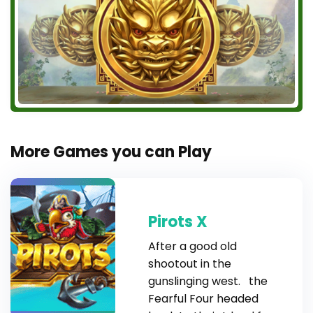
More Games you can Play
Pirots X
After a good old
shootout in the
gunslinging west. the
Fearful Four headed