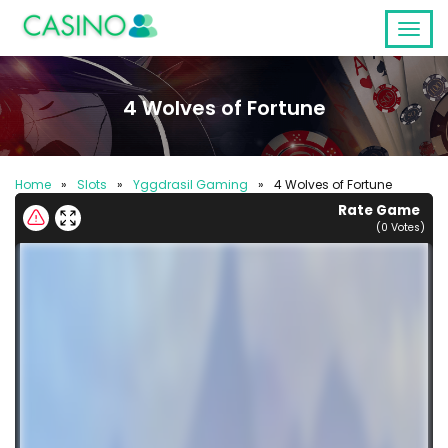
4 Wolves of Fortune
Home
»
Slots
»
Yggdrasil Gaming
»
4 Wolves of Fortune
Rate Game
(
0
Votes)