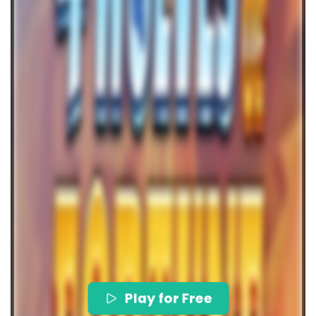
Play for Free