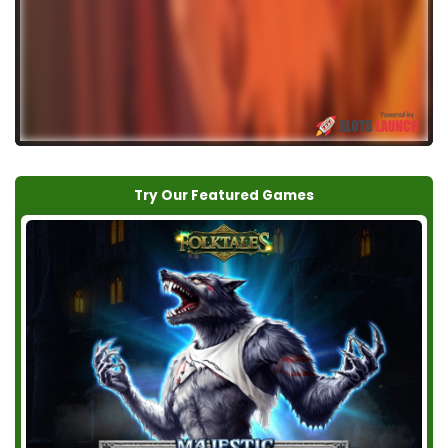
Try Our Featured Games