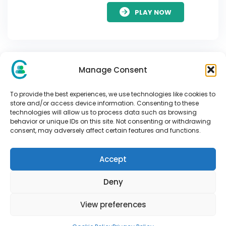
PLAY NOW
Manage Consent
Gonzo’s Quest
To provide the best experiences, we use technologies like cookies to
“Gonzo’s Quest” by
store and/or access device information. Consenting to these
technologies will allow us to process data such as browsing
NetEnt is an iconic slot
behavior or unique IDs on this site. Not consenting or withdrawing
game that has managed
consent, may adversely affect certain features and functions.
to maintain its popularity
since its launch in 2010.
Accept
Even after more than a
[…]
Deny
PLAY NOW
View preferences