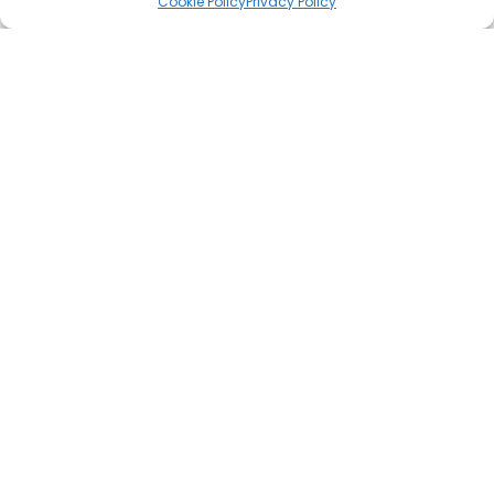
Cookie Policy
Privacy Policy
Leave a comment
You must be
logged in
to post a comment.
Popular Casinos
Bet20 – 3Bety
PLAY NOW
T&C applies