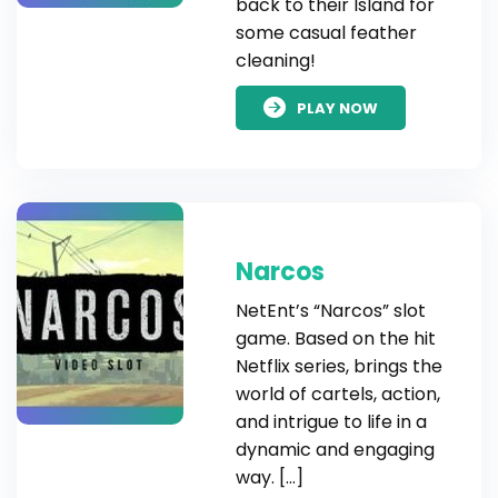
back to their Island for
some casual feather
cleaning!
PLAY NOW
Narcos
NetEnt’s “Narcos” slot
game. Based on the hit
Netflix series, brings the
world of cartels, action,
and intrigue to life in a
dynamic and engaging
way. […]