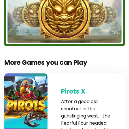
More Games you can Play
Pirots X
After a good old
shootout in the
gunslinging west. the
Fearful Four headed