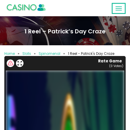
1 Reel – Patrick’s Day Craze
Home
»
Slots
»
Spinomenal
»
1 Reel - Patrick's Day Craze
Rate Game
(
0
Votes)