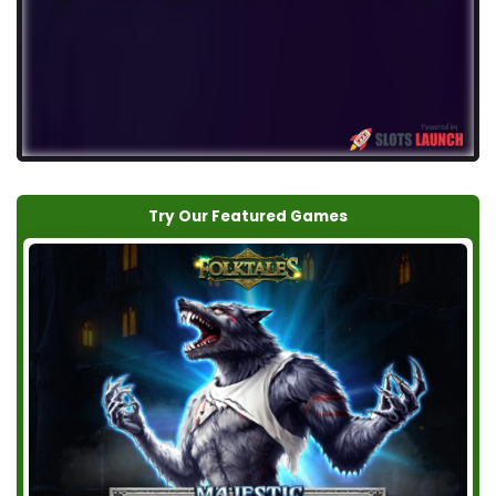
Try Our Featured Games