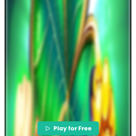
Play for Free