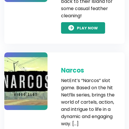
back to their Island for
some casual feather
cleaning!
PLAY NOW
Narcos
NetEnt’s “Narcos” slot
game. Based on the hit
Netflix series, brings the
world of cartels, action,
and intrigue to life in a
dynamic and engaging
way. […]