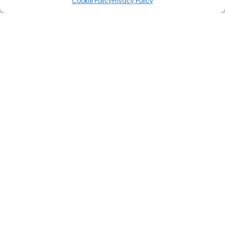
Cookie Policy
Privacy Policy
Leave a comment
You must be
logged in
to post a comment.
Popular Casinos
Bet20 – 3Bety
PLAY NOW
T&C applies