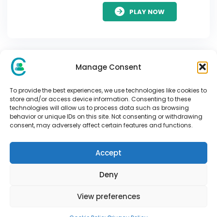
PLAY NOW
Manage Consent
Gonzo’s Quest
To provide the best experiences, we use technologies like cookies to
“Gonzo’s Quest” by
store and/or access device information. Consenting to these
technologies will allow us to process data such as browsing
NetEnt is an iconic slot
behavior or unique IDs on this site. Not consenting or withdrawing
game that has managed
consent, may adversely affect certain features and functions.
to maintain its popularity
since its launch in 2010.
Accept
Even after more than a
[…]
Deny
PLAY NOW
View preferences