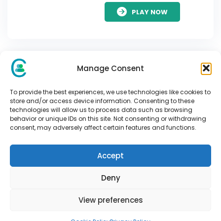
PLAY NOW
Manage Consent
Gonzo’s Quest
To provide the best experiences, we use technologies like cookies to
“Gonzo’s Quest” by
store and/or access device information. Consenting to these
technologies will allow us to process data such as browsing
NetEnt is an iconic slot
behavior or unique IDs on this site. Not consenting or withdrawing
game that has managed
consent, may adversely affect certain features and functions.
to maintain its popularity
since its launch in 2010.
Accept
Even after more than a
[…]
Deny
PLAY NOW
View preferences