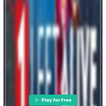
Play for Free