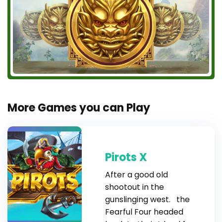
More Games you can Play
Pirots X
After a good old
shootout in the
gunslinging west. the
Fearful Four headed