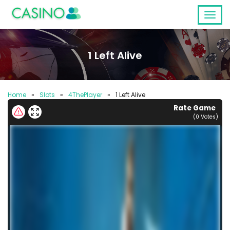
1 Left Alive
Home
»
Slots
»
4ThePlayer
»
1 Left Alive
Rate Game
(
0
Votes)