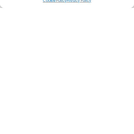
Cookie Policy
Privacy Policy
Leave a comment
You must be
logged in
to post a comment.
Popular Casinos
Bet20 – 3Bety
PLAY NOW
T&C applies