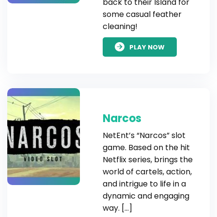
back to their Island for
some casual feather
cleaning!
PLAY NOW
Narcos
NetEnt’s “Narcos” slot
game. Based on the hit
Netflix series, brings the
world of cartels, action,
and intrigue to life in a
dynamic and engaging
way. […]