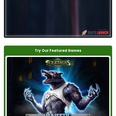
Try Our Featured Games