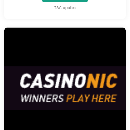
T&C applies