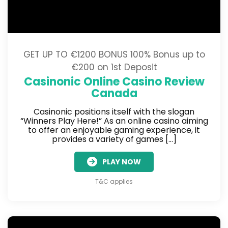
GET UP TO €1200 BONUS 100% Bonus up to
€200 on 1st Deposit
Casinonic Online Casino Review
Canada
Casinonic positions itself with the slogan
“Winners Play Here!” As an online casino aiming
to offer an enjoyable gaming experience, it
provides a variety of games […]
PLAY NOW
T&C applies