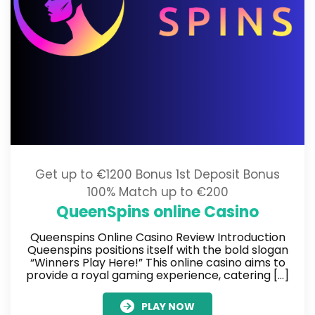
Get up to €1200 Bonus 1st Deposit Bonus
100% Match up to €200
QueenSpins online Casino
Queenspins Online Casino Review Introduction
Queenspins positions itself with the bold slogan
“Winners Play Here!” This online casino aims to
provide a royal gaming experience, catering […]
PLAY NOW