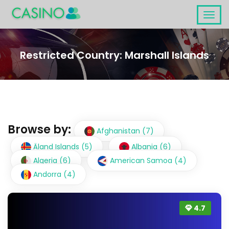
Restricted Country:
Marshall Islands
Browse by:
Afghanistan (7)
Äland Islands (5)
Albania (6)
Algeria (6)
American Samoa (4)
Andorra (4)
4.7