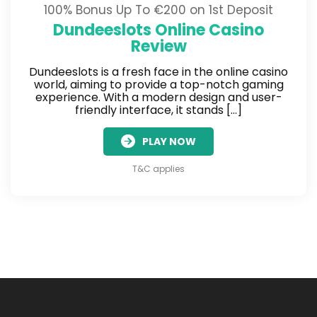
100% Bonus Up To €200 on 1st Deposit
Dundeeslots Online Casino
Review
Dundeeslots is a fresh face in the online casino
world, aiming to provide a top-notch gaming
experience. With a modern design and user-
friendly interface, it stands […]
PLAY NOW
T&C applies