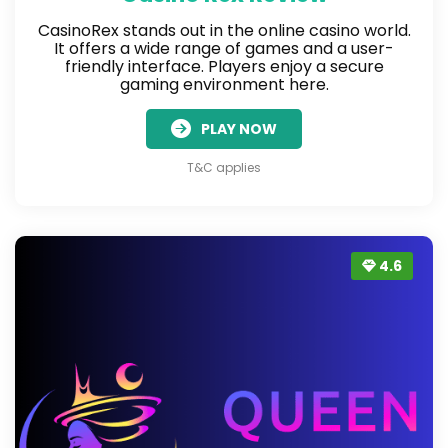
CasinoRex stands out in the online casino world.
It offers a wide range of games and a user-
friendly interface. Players enjoy a secure
gaming environment here.
PLAY NOW
T&C applies
4.6