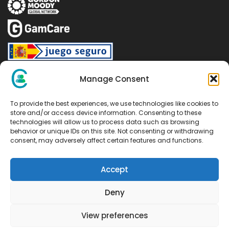
Manage Consent
To provide the best experiences, we use technologies like cookies to
store and/or access device information. Consenting to these
technologies will allow us to process data such as browsing
behavior or unique IDs on this site. Not consenting or withdrawing
consent, may adversely affect certain features and functions.
Accept
Deny
View preferences
© Casinoppl.com 2024. All rights reserved