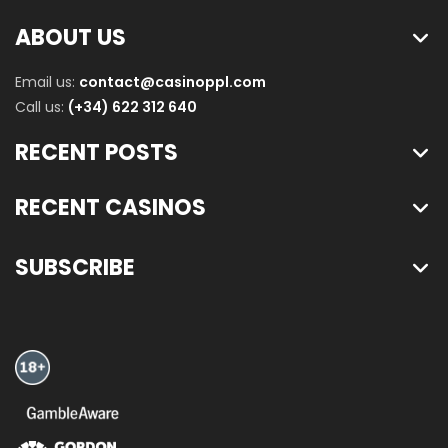
ABOUT US
Email us:
contact@casinoppl.com
Call us:
(+34) 622 312 640
RECENT POSTS
RECENT CASINOS
SUBSCRIBE