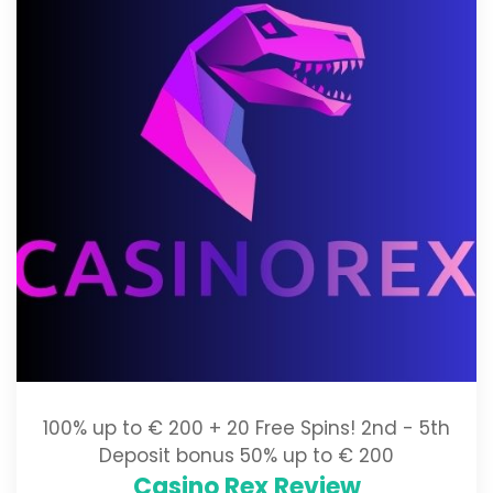
100% up to € 200 + 20 Free Spins! 2nd - 5th
Deposit bonus 50% up to € 200
Casino Rex Review