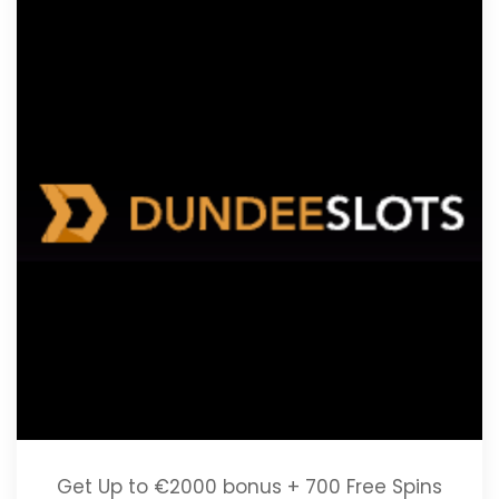
Get Up to €2000 bonus + 700 Free Spins