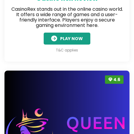
CasinoRex stands out in the online casino world.
It offers a wide range of games and a user-
friendly interface. Players enjoy a secure
gaming environment here.
PLAY NOW
T&C applies
4.6