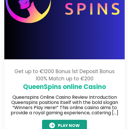
Get up to €1200 Bonus 1st Deposit Bonus
100% Match up to €200
QueenSpins online Casino
Queenspins Online Casino Review Introduction
Queenspins positions itself with the bold slogan
“Winners Play Here!” This online casino aims to
provide a royal gaming experience, catering […]
PLAY NOW