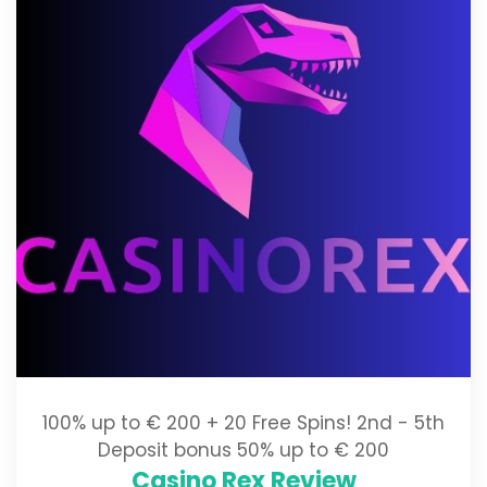
100% up to € 200 + 20 Free Spins! 2nd - 5th
Deposit bonus 50% up to € 200
Casino Rex Review