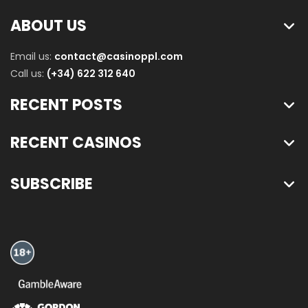
ABOUT US
Email us:
contact@casinoppl.com
Call us:
(+34) 622 312 640
RECENT POSTS
RECENT CASINOS
SUBSCRIBE