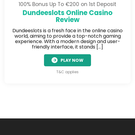
100% Bonus Up To €200 on 1st Deposit
Dundeeslots Online Casino
Review
Dundeeslots is a fresh face in the online casino
world, aiming to provide a top-notch gaming
experience. With a modern design and user-
friendly interface, it stands […]
PLAY NOW
T&C applies