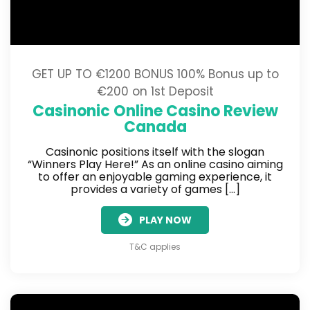
GET UP TO €1200 BONUS 100% Bonus up to
€200 on 1st Deposit
Casinonic Online Casino Review
Canada
Casinonic positions itself with the slogan
“Winners Play Here!” As an online casino aiming
to offer an enjoyable gaming experience, it
provides a variety of games […]
PLAY NOW
T&C applies