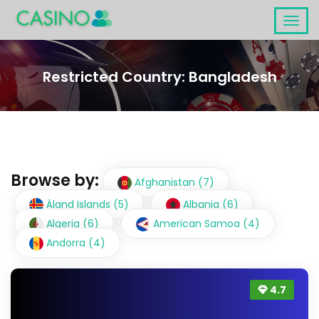
Restricted Country:
Bangladesh
Browse by:
Afghanistan (7)
Äland Islands (5)
Albania (6)
Algeria (6)
American Samoa (4)
Andorra (4)
4.7