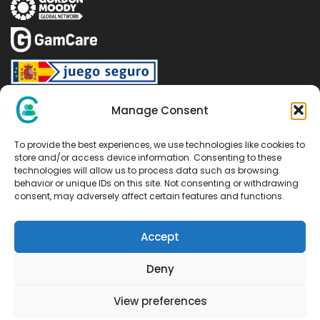
Manage Consent
To provide the best experiences, we use technologies like cookies to
store and/or access device information. Consenting to these
technologies will allow us to process data such as browsing
behavior or unique IDs on this site. Not consenting or withdrawing
consent, may adversely affect certain features and functions.
Accept
Deny
View preferences
© Casinoppl.com 2024. All rights reserved