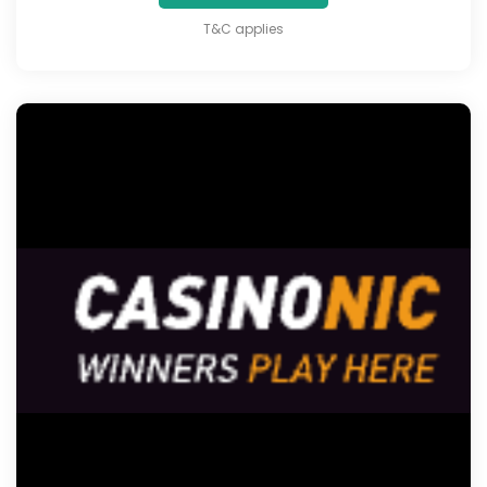
T&C applies