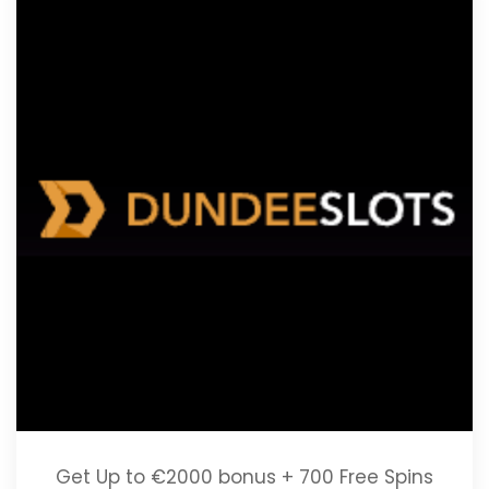
Get Up to €2000 bonus + 700 Free Spins