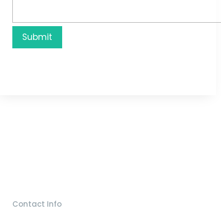
Contact Info