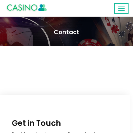
Contact
Get in Touch