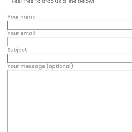
Feel free to drop us a line below!
Your name
Your email
Subject
Your message (optional)