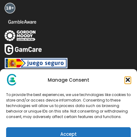
Manage Consent
To provide the best experiences, we use technologies like cookies to
store and/or access device information. Consenting to these
technologies will allow us to process data such as browsing
behavior or unique IDs on this site. Not consenting or withdrawing
consent, may adversely affect certain features and functions.
Accept