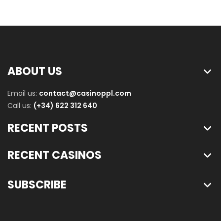
ABOUT US
Email us:
contact@casinoppl.com
Call us:
(+34) 622 312 640
RECENT POSTS
RECENT CASINOS
SUBSCRIBE